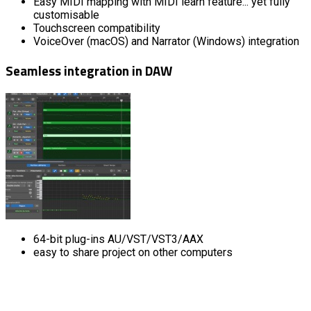
Easy MIDI mapping with MIDI learn feature... yet fully
customisable
Touchscreen compatibility
VoiceOver (macOS) and Narrator (Windows) integration
Seamless integration in DAW
64-bit plug-ins AU/VST/VST3/AAX
easy to share project on other computers