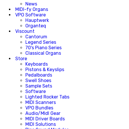
News
MIDI-fy Organs
VPO Software
Hauptwerk
Organteq
Viscount
Cantorum
Legend Series
70's Piano Series
Classical Organs
Store
Keyboards
Pistons & Keyslips
Pedalboards
Swell Shoes
Sample Sets
Software
Lighted Rocker Tabs
MIDI Scanners
VPO Bundles
Audio/MIdI Gear
MIDI Driver Boards
MIDI Solutions