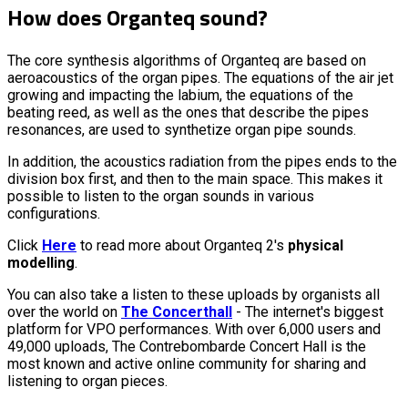
How does Organteq sound?
The core synthesis algorithms of Organteq are based on
aeroacoustics of the organ pipes. The equations of the air jet
growing and impacting the labium, the equations of the
beating reed, as well as the ones that describe the pipes
resonances, are used to synthetize organ pipe sounds.
In addition, the acoustics radiation from the pipes ends to the
division box first, and then to the main space. This makes it
possible to listen to the organ sounds in various
configurations.
Click
Here
to read more about Organteq 2's
physical
modelling
.
You can also take a listen to these uploads by organists all
over the world on
The Concerthall
- The internet's biggest
platform for VPO performances. With over 6,000 users and
49,000 uploads, The Contrebombarde Concert Hall is the
most known and active online community for sharing and
listening to organ pieces.