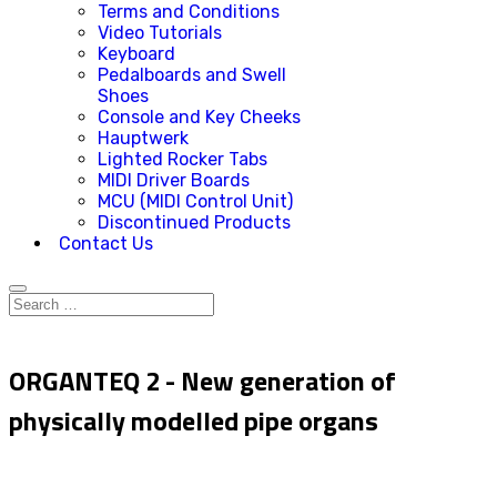
Terms and Conditions
Video Tutorials
Keyboard
Pedalboards and Swell
Shoes
Console and Key Cheeks
Hauptwerk
Lighted Rocker Tabs
MIDI Driver Boards
MCU (MIDI Control Unit)
Discontinued Products
Contact Us
ORGANTEQ 2 - New generation of
physically modelled pipe organs