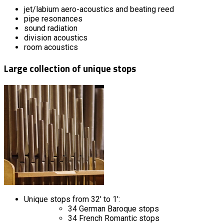
jet/labium aero-acoustics and beating reed
pipe resonances
sound radiation
division acoustics
room acoustics
Large collection of unique stops
Unique stops from 32' to 1':
34 German Baroque stops
34 French Romantic stops