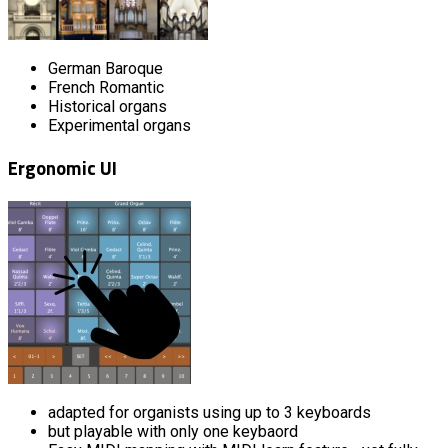
German Baroque
French Romantic
Historical organs
Experimental organs
Ergonomic UI
adapted for organists using up to 3 keyboards
but playable with only one keybaord