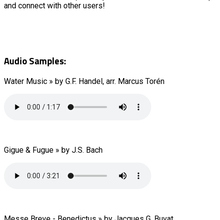
and connect with other users!
Audio Samples:
Water Music » by G.F. Handel, arr. Marcus Torén
Gigue & Fugue » by J.S. Bach
Messe Breve - Benedictus » by Jacques G. Buvat