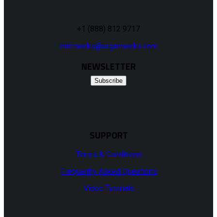
+1 (888) 812 9717
midiworks@organworks.com
NEWSLETTER
Subscribe
SUPPORT
Terms & Conditions
Frequently Asked Questions
Video Tutorials