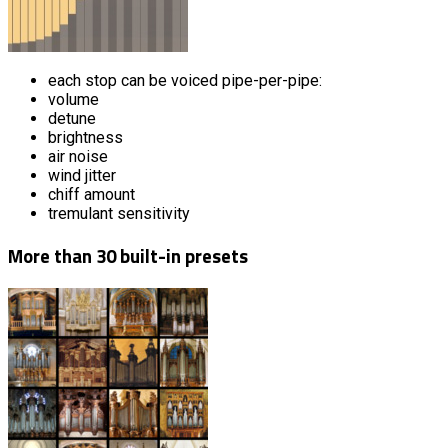
each stop can be voiced pipe-per-pipe:
volume
detune
brightness
air noise
wind jitter
chiff amount
tremulant sensitivity
More than 30 built-in presets