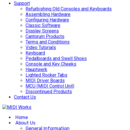
Support
Refurbishing Old Consoles and Keyboards
Assembling Hardware
Configuring Hardware
Classic Software
Display Screens
Cantorum Products
Terms and Conditions
Video Tutorials
Keyboard
Pedalboards and Swell Shoes
Console and Key Cheeks
Hauptwerk
Lighted Rocker Tabs
MIDI Driver Boards
MCU (MIDI Control Unit)
Discontinued Products
Contact Us
Home
About Us
General Information