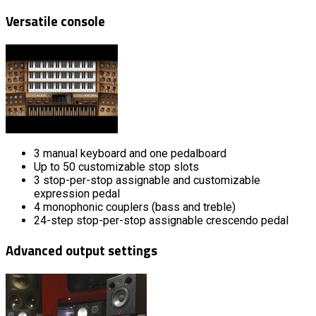
Versatile console
3 manual keyboard and one pedalboard
Up to 50 customizable stop slots
3 stop-per-stop assignable and customizable
expression pedal
4 monophonic couplers (bass and treble)
24-step stop-per-stop assignable crescendo pedal
Advanced output settings