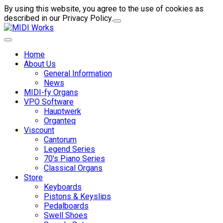
By using this website, you agree to the use of cookies as
described in our Privacy Policy.
Home
About Us
General Information
News
MIDI-fy Organs
VPO Software
Hauptwerk
Organteq
Viscount
Cantorum
Legend Series
70's Piano Series
Classical Organs
Store
Keyboards
Pistons & Keyslips
Pedalboards
Swell Shoes