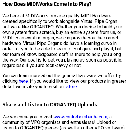
How Does MIDIWorks Come Into Play?
We here at MIDIWorks provide quality MIDI Hardware
created specifically to work alongside Virtual Pipe Organ
software like ORGANTEQ. Whether you decide to build your
own system from scratch, buy an entire system from us, or
MIDI-fy an existing organ, we can provide you the correct
hardware. Virtual Pipe Organs do have a learning curve in
order for you to be able to learn to configure and play it, but
our team of knowledgeable staff is there to help you along
the way. Our goal is to get you playing as soon as possible,
regardless if you are tech-savvy or not.
You can learn more about the general hardware we offer by
clicking
here
. If you would like to view our products in greater
detail, we invite you to visit our
store
.
Share and Listen to ORGANTEQ Uploads
We welcome you to visit
www.contrebombarde.com,
a
community of VPO organists and enthusiasts! Upload or
listen to ORGANTEQ pieces (as well as other VPO software),