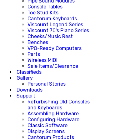
Pipe Sound Modules
Console Tables
Toe Stud Kits
Cantorum Keyboards
Viscount Legend Series
Viscount 70's Piano Series
Cheeks/Music Rest
Benches
VPO-Ready Computers
Parts
Wireless MIDI
Sale Items/Clearance
Classifieds
Gallery
Personal Stories
Downloads
Support
Refurbishing Old Consoles
and Keyboards
Assembling Hardware
Configuring Hardware
Classic Software
Display Screens
Cantorum Products