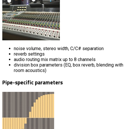
noise volume, stereo width, C/C# separation
reverb settings
audio routing mix matrix up to 8 channels
division box parameters (EQ, box reverb, blending with
room acoustics)
Pipe-specific parameters