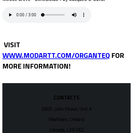
VISIT
WWW.MODARTT.COM/ORGANTEQ
FOR
MORE INFORMATION!
CONTACTS
2800 John Street, Unit 4
Markham, Ontario
Canada, L3R 0E2