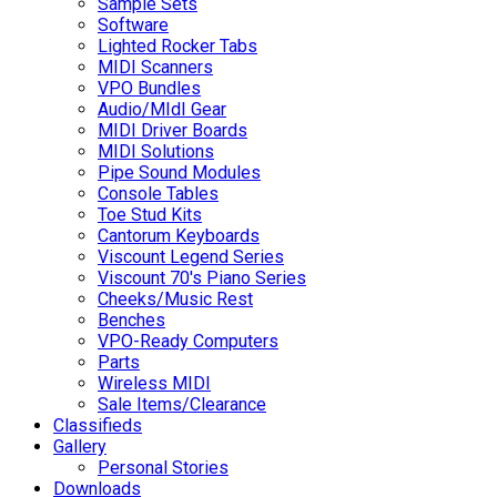
Sample Sets
Software
Lighted Rocker Tabs
MIDI Scanners
VPO Bundles
Audio/MIdI Gear
MIDI Driver Boards
MIDI Solutions
Pipe Sound Modules
Console Tables
Toe Stud Kits
Cantorum Keyboards
Viscount Legend Series
Viscount 70's Piano Series
Cheeks/Music Rest
Benches
VPO-Ready Computers
Parts
Wireless MIDI
Sale Items/Clearance
Classifieds
Gallery
Personal Stories
Downloads