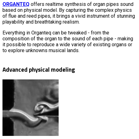
ORGANTEQ
offers realtime synthesis of organ pipes sound
based on physical model. By capturing the complex physics
of flue and reed pipes, it brings a vivid instrument of stunning
playability and breathtaking realism.
Everything in Organteq can be tweaked - from the
composition of the organ to the sound of each pipe - making
it possible to reproduce a wide variety of existing organs or
to explore unknowns musical lands.
Advanced physical modeling