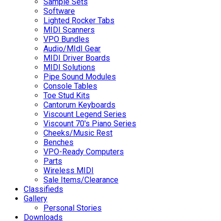
Sample Sets
Software
Lighted Rocker Tabs
MIDI Scanners
VPO Bundles
Audio/MIdI Gear
MIDI Driver Boards
MIDI Solutions
Pipe Sound Modules
Console Tables
Toe Stud Kits
Cantorum Keyboards
Viscount Legend Series
Viscount 70's Piano Series
Cheeks/Music Rest
Benches
VPO-Ready Computers
Parts
Wireless MIDI
Sale Items/Clearance
Classifieds
Gallery
Personal Stories
Downloads