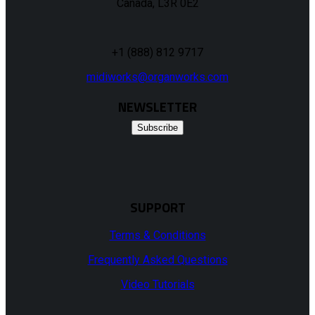
Canada, L3R 0E2
+1 (888) 812 9717
midiworks@organworks.com
NEWSLETTER
Subscribe
SUPPORT
Terms & Conditions
Frequently Asked Questions
Video Tutorials