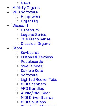
News
MIDI-fy Organs
VPO Software
Hauptwerk
Organteq
Viscount
Cantorum
Legend Series
70's Piano Series
Classical Organs
Store
Keyboards
Pistons & Keyslips
Pedalboards
Swell Shoes
Sample Sets
Software
Lighted Rocker Tabs
MIDI Scanners
VPO Bundles
Audio/MIdI Gear
MIDI Driver Boards
MIDI Solutions