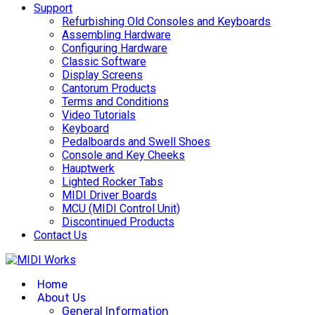
Support
Refurbishing Old Consoles and Keyboards
Assembling Hardware
Configuring Hardware
Classic Software
Display Screens
Cantorum Products
Terms and Conditions
Video Tutorials
Keyboard
Pedalboards and Swell Shoes
Console and Key Cheeks
Hauptwerk
Lighted Rocker Tabs
MIDI Driver Boards
MCU (MIDI Control Unit)
Discontinued Products
Contact Us
Home
About Us
General Information