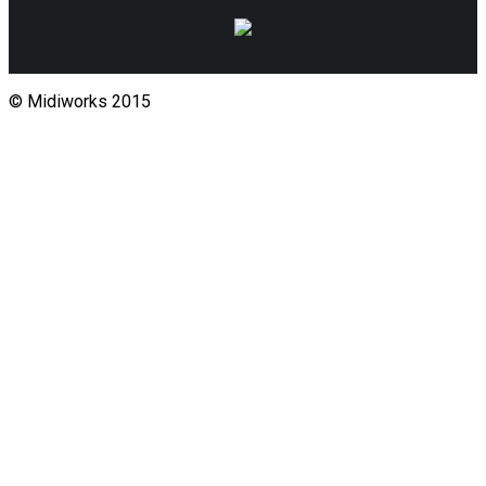
© Midiworks 2015