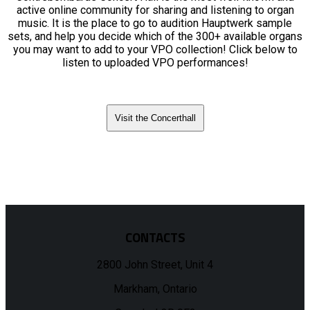
active online community for sharing and listening to organ
music. It is the place to go to audition Hauptwerk sample
sets, and help you decide which of the 300+ available organs
you may want to add to your VPO collection! Click below to
listen to uploaded VPO performances!
Visit the Concerthall
CONTACTS
2800 John Street, Unit 4
Markham, Ontario