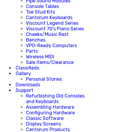
Pipe Sound Modules
Console Tables
Toe Stud Kits
Cantorum Keyboards
Viscount Legend Series
Viscount 70's Piano Series
Cheeks/Music Rest
Benches
VPO-Ready Computers
Parts
Wireless MIDI
Sale Items/Clearance
Classifieds
Gallery
Personal Stories
Downloads
Support
Refurbishing Old Consoles
and Keyboards
Assembling Hardware
Configuring Hardware
Classic Software
Display Screens
Cantorum Products