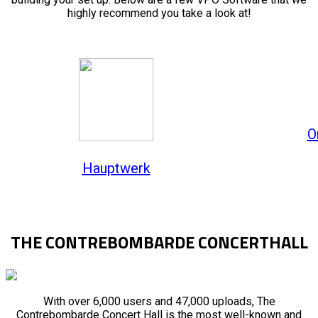
highly recommend you take a look at!
O
Hauptwerk
THE CONTREBOMBARDE CONCERTHALL
With over 6,000 users and 47,000 uploads, The
Contrebombarde Concert Hall is the most well-known and