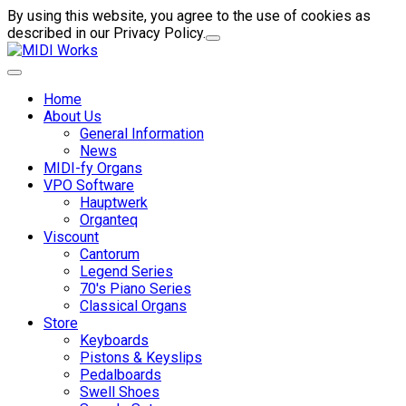
By using this website, you agree to the use of cookies as
described in our Privacy Policy.
Home
About Us
General Information
News
MIDI-fy Organs
VPO Software
Hauptwerk
Organteq
Viscount
Cantorum
Legend Series
70's Piano Series
Classical Organs
Store
Keyboards
Pistons & Keyslips
Pedalboards
Swell Shoes