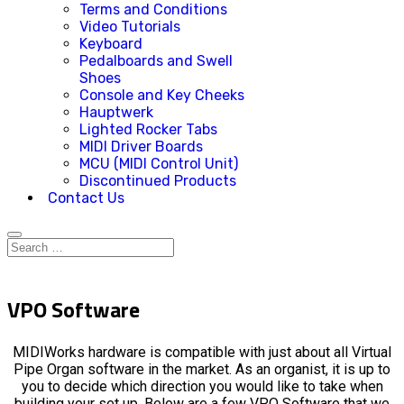
Terms and Conditions
Video Tutorials
Keyboard
Pedalboards and Swell
Shoes
Console and Key Cheeks
Hauptwerk
Lighted Rocker Tabs
MIDI Driver Boards
MCU (MIDI Control Unit)
Discontinued Products
Contact Us
VPO Software
MIDIWorks hardware is compatible with just about all Virtual
Pipe Organ software in the market. As an organist, it is up to
you to decide which direction you would like to take when
building your set up. Below are a few VPO Software that we