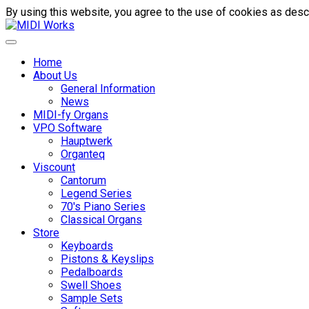
By using this website, you agree to the use of cookies as descr
Home
About Us
General Information
News
MIDI-fy Organs
VPO Software
Hauptwerk
Organteq
Viscount
Cantorum
Legend Series
70's Piano Series
Classical Organs
Store
Keyboards
Pistons & Keyslips
Pedalboards
Swell Shoes
Sample Sets