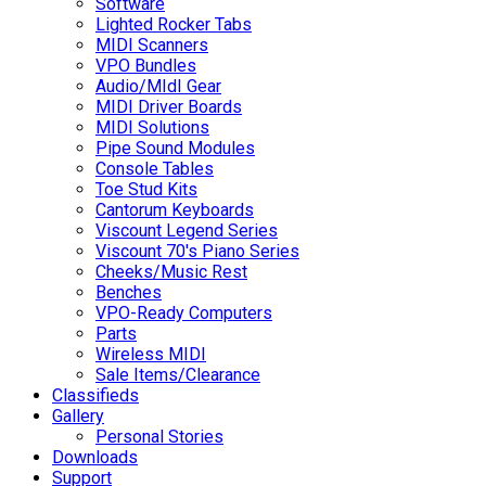
Software
Lighted Rocker Tabs
MIDI Scanners
VPO Bundles
Audio/MIdI Gear
MIDI Driver Boards
MIDI Solutions
Pipe Sound Modules
Console Tables
Toe Stud Kits
Cantorum Keyboards
Viscount Legend Series
Viscount 70's Piano Series
Cheeks/Music Rest
Benches
VPO-Ready Computers
Parts
Wireless MIDI
Sale Items/Clearance
Classifieds
Gallery
Personal Stories
Downloads
Support