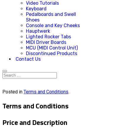
Video Tutorials
Keyboard
Pedalboards and Swell
Shoes
Console and Key Cheeks
Hauptwerk
Lighted Rocker Tabs
MIDI Driver Boards
MCU (MIDI Control Unit)
Discontinued Products
Contact Us
Posted in
Terms and Conditions
.
Terms and Conditions
Price and Description