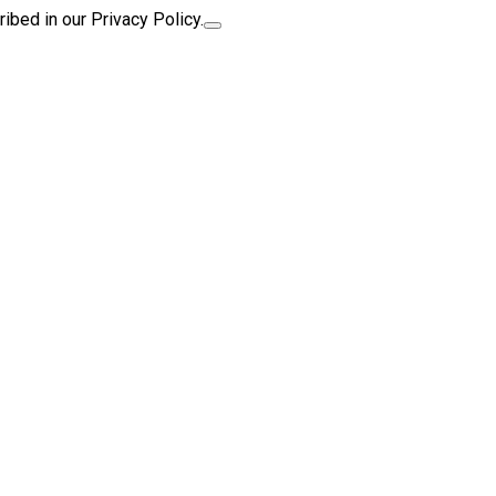
ibed in our Privacy Policy.