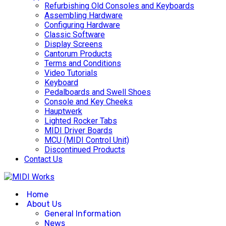
Refurbishing Old Consoles and Keyboards
Assembling Hardware
Configuring Hardware
Classic Software
Display Screens
Cantorum Products
Terms and Conditions
Video Tutorials
Keyboard
Pedalboards and Swell Shoes
Console and Key Cheeks
Hauptwerk
Lighted Rocker Tabs
MIDI Driver Boards
MCU (MIDI Control Unit)
Discontinued Products
Contact Us
Home
About Us
General Information
News