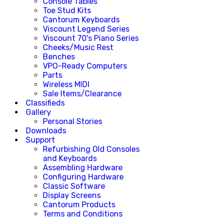
Console Tables
Toe Stud Kits
Cantorum Keyboards
Viscount Legend Series
Viscount 70's Piano Series
Cheeks/Music Rest
Benches
VPO-Ready Computers
Parts
Wireless MIDI
Sale Items/Clearance
Classifieds
Gallery
Personal Stories
Downloads
Support
Refurbishing Old Consoles
and Keyboards
Assembling Hardware
Configuring Hardware
Classic Software
Display Screens
Cantorum Products
Terms and Conditions