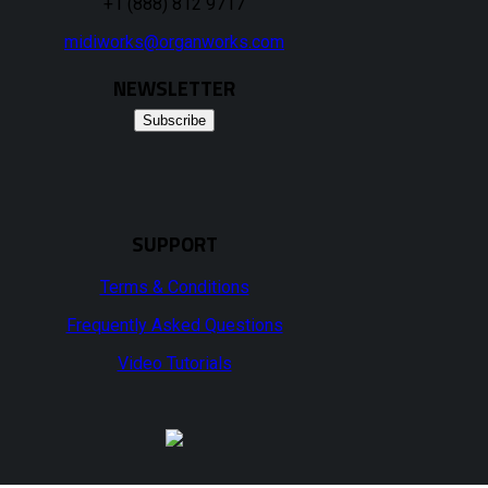
+1 (888) 812 9717
midiworks@organworks.com
NEWSLETTER
Subscribe
SUPPORT
Terms & Conditions
Frequently Asked Questions
Video Tutorials