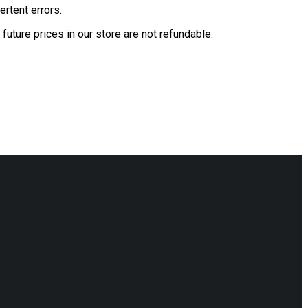
ertent errors.
future prices in our store are not refundable.