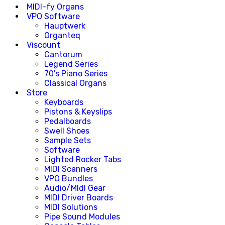
MIDI-fy Organs
VPO Software
Hauptwerk
Organteq
Viscount
Cantorum
Legend Series
70's Piano Series
Classical Organs
Store
Keyboards
Pistons & Keyslips
Pedalboards
Swell Shoes
Sample Sets
Software
Lighted Rocker Tabs
MIDI Scanners
VPO Bundles
Audio/MIdI Gear
MIDI Driver Boards
MIDI Solutions
Pipe Sound Modules