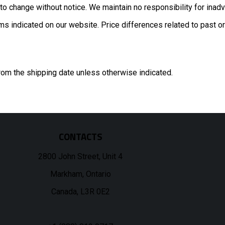
to change without notice. We maintain no responsibility for inadv
s indicated on our website. Price differences related to past or 
rom the shipping date unless otherwise indicated.
CONTACTS
2800 John Street, Unit 4
Markham, Ontario
Canada, L3R 0E2