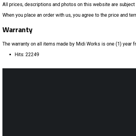
All prices, descriptions and photos on this website are subject 
When you place an order with us, you agree to the price and term
Warranty
The warranty on all items made by Midi Works is one (1) year f
Hits: 22249