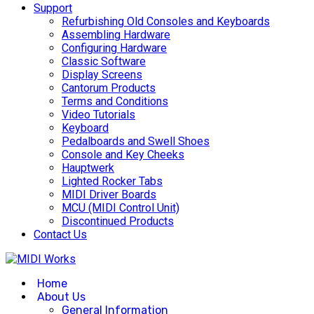
Support
Refurbishing Old Consoles and Keyboards
Assembling Hardware
Configuring Hardware
Classic Software
Display Screens
Cantorum Products
Terms and Conditions
Video Tutorials
Keyboard
Pedalboards and Swell Shoes
Console and Key Cheeks
Hauptwerk
Lighted Rocker Tabs
MIDI Driver Boards
MCU (MIDI Control Unit)
Discontinued Products
Contact Us
Home
About Us
General Information