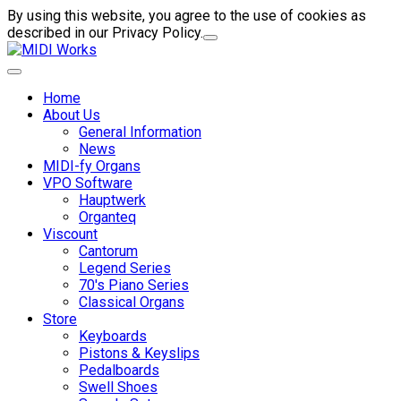
By using this website, you agree to the use of cookies as
described in our Privacy Policy.
Home
About Us
General Information
News
MIDI-fy Organs
VPO Software
Hauptwerk
Organteq
Viscount
Cantorum
Legend Series
70's Piano Series
Classical Organs
Store
Keyboards
Pistons & Keyslips
Pedalboards
Swell Shoes