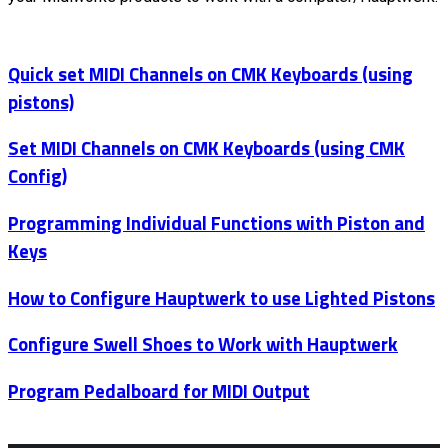
Quick set MIDI Channels on CMK Keyboards (using
pistons)
Set MIDI Channels on CMK Keyboards (using CMK
Config)
Programming Individual Functions with Piston and
Keys
How to Configure Hauptwerk to use Lighted Pistons
Configure Swell Shoes to Work with Hauptwerk
Program Pedalboard for MIDI Output