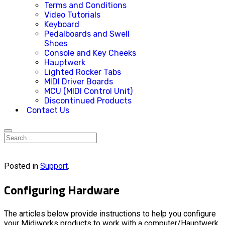
Terms and Conditions
Video Tutorials
Keyboard
Pedalboards and Swell
Shoes
Console and Key Cheeks
Hauptwerk
Lighted Rocker Tabs
MIDI Driver Boards
MCU (MIDI Control Unit)
Discontinued Products
Contact Us
Posted in
Support
.
Configuring Hardware
The articles below provide instructions to help you configure
your Midiworks products to work with a computer/Hauptwerk.