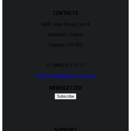
CONTACTS
2800 John Street, Unit 4
Markham, Ontario
Canada, L3R 0E2
+1 (888) 812 9717
midiworks@organworks.com
NEWSLETTER
Subscribe
SUPPORT