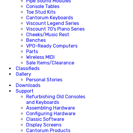
Pipe Sound Modules
Console Tables
Toe Stud Kits
Cantorum Keyboards
Viscount Legend Series
Viscount 70's Piano Series
Cheeks/Music Rest
Benches
VPO-Ready Computers
Parts
Wireless MIDI
Sale Items/Clearance
Classifieds
Gallery
Personal Stories
Downloads
Support
Refurbishing Old Consoles
and Keyboards
Assembling Hardware
Configuring Hardware
Classic Software
Display Screens
Cantorum Products