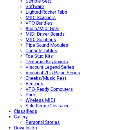
Sample Sets
Software
Lighted Rocker Tabs
MIDI Scanners
VPO Bundles
Audio/MIdI Gear
MIDI Driver Boards
MIDI Solutions
Pipe Sound Modules
Console Tables
Toe Stud Kits
Cantorum Keyboards
Viscount Legend Series
Viscount 70's Piano Series
Cheeks/Music Rest
Benches
VPO-Ready Computers
Parts
Wireless MIDI
Sale Items/Clearance
Classifieds
Gallery
Personal Stories
Downloads