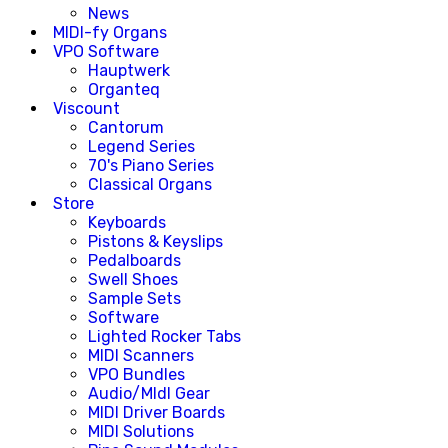
News
MIDI-fy Organs
VPO Software
Hauptwerk
Organteq
Viscount
Cantorum
Legend Series
70's Piano Series
Classical Organs
Store
Keyboards
Pistons & Keyslips
Pedalboards
Swell Shoes
Sample Sets
Software
Lighted Rocker Tabs
MIDI Scanners
VPO Bundles
Audio/MIdI Gear
MIDI Driver Boards
MIDI Solutions