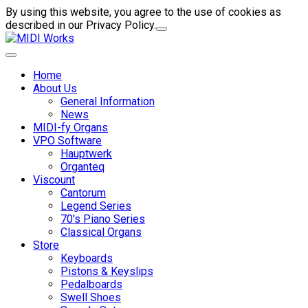
By using this website, you agree to the use of cookies as
described in our Privacy Policy.
Home
About Us
General Information
News
MIDI-fy Organs
VPO Software
Hauptwerk
Organteq
Viscount
Cantorum
Legend Series
70's Piano Series
Classical Organs
Store
Keyboards
Pistons & Keyslips
Pedalboards
Swell Shoes