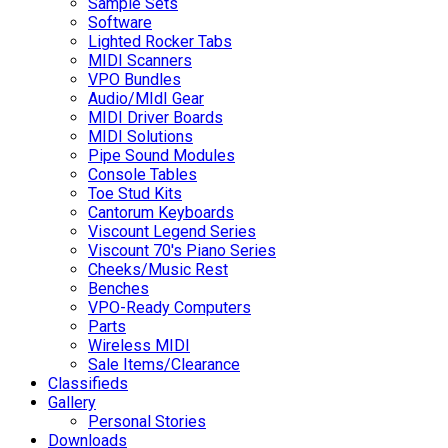
Sample Sets
Software
Lighted Rocker Tabs
MIDI Scanners
VPO Bundles
Audio/MIdI Gear
MIDI Driver Boards
MIDI Solutions
Pipe Sound Modules
Console Tables
Toe Stud Kits
Cantorum Keyboards
Viscount Legend Series
Viscount 70's Piano Series
Cheeks/Music Rest
Benches
VPO-Ready Computers
Parts
Wireless MIDI
Sale Items/Clearance
Classifieds
Gallery
Personal Stories
Downloads