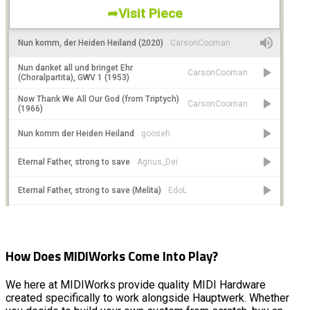
How Does MIDIWorks Come Into Play?
We here at MIDIWorks provide quality MIDI Hardware
created specifically to work alongside Hauptwerk. Whether