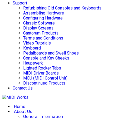
Support
Refurbishing Old Consoles and Keyboards
Assembling Hardware
Configuring Hardware
Classic Software
Display Screens
Cantorum Products
Terms and Conditions
Video Tutorials
Keyboard
Pedalboards and Swell Shoes
Console and Key Cheeks
Hauptwerk
Lighted Rocker Tabs
MIDI Driver Boards
MCU (MIDI Control Unit)
Discontinued Products
Contact Us
Home
About Us
General Information