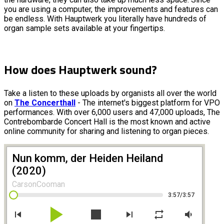
you are using a computer, the improvements and features can
be endless. With Hauptwerk you literally have hundreds of
organ sample sets available at your fingertips.
How does Hauptwerk sound?
Take a listen to these uploads by organists all over the world
on
The Concerthall
- The internet's biggest platform for VPO
performances. With over 6,000 users and 47,000 uploads, The
Contrebombarde Concert Hall is the most known and active
online community for sharing and listening to organ pieces.