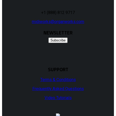
+1 (888) 812 9717
midiworks@organworks.com
NEWSLETTER
Subscribe
SUPPORT
Terms & Conditions
Frequently Asked Questions
Video Tutorials