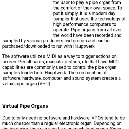
the user to play a pipe organ from
the comfort of their own space. To
put it simply, it is a modern day
sampler that uses the technology of
high performance computers to
operate. Pipe organs from all over
the world have been recorded and
sampled by various producers and groups and can be
purchased/downloaded to run with Hauptwerk.
The software utilizes MIDI as a way to trigger actions on
screen. Pedalboards, manuals, pistons, etc that have MIDI
capabilities are commonly used to control the pipe organ
samples loaded into Hauptwerk. The combination of
software, hardware, computer, and sound system creates a
virtual pipe organ (VPO).
Virtual Pipe Organs
Due to only needing software and hardware, VPOs tend to be
much cheaper than a regular electronic organ. Depending on
the hardware, they can also take up much less space. Since