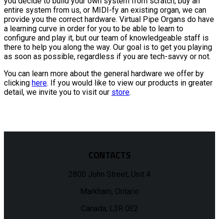
you decide to build your own system from scratch, buy an
entire system from us, or MIDI-fy an existing organ, we can
provide you the correct hardware. Virtual Pipe Organs do have
a learning curve in order for you to be able to learn to
configure and play it, but our team of knowledgeable staff is
there to help you along the way. Our goal is to get you playing
as soon as possible, regardless if you are tech-savvy or not.
You can learn more about the general hardware we offer by
clicking
here
. If you would like to view our products in greater
detail, we invite you to visit our
store
.
CONTACTS
2800 John Street, Unit 4
Markham, Ontario
Canada, L3R 0E2