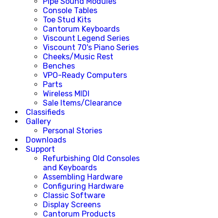
Pipe Sound Modules
Console Tables
Toe Stud Kits
Cantorum Keyboards
Viscount Legend Series
Viscount 70's Piano Series
Cheeks/Music Rest
Benches
VPO-Ready Computers
Parts
Wireless MIDI
Sale Items/Clearance
Classifieds
Gallery
Personal Stories
Downloads
Support
Refurbishing Old Consoles
and Keyboards
Assembling Hardware
Configuring Hardware
Classic Software
Display Screens
Cantorum Products