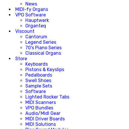
News
MIDI-fy Organs
VPO Software
Hauptwerk
Organteq
Viscount
Cantorum
Legend Series
70's Piano Series
Classical Organs
Store
Keyboards
Pistons & Keyslips
Pedalboards
Swell Shoes
Sample Sets
Software
Lighted Rocker Tabs
MIDI Scanners
VPO Bundles
Audio/MIdI Gear
MIDI Driver Boards
MIDI Solutions