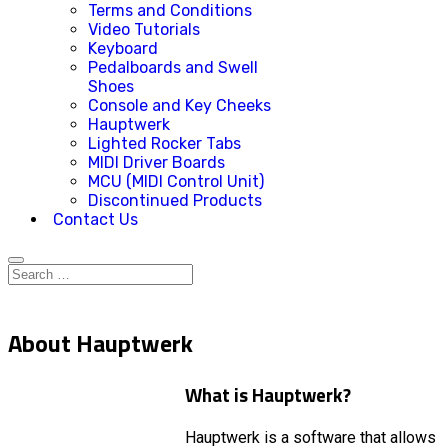
Terms and Conditions
Video Tutorials
Keyboard
Pedalboards and Swell
Shoes
Console and Key Cheeks
Hauptwerk
Lighted Rocker Tabs
MIDI Driver Boards
MCU (MIDI Control Unit)
Discontinued Products
Contact Us
About Hauptwerk
What is Hauptwerk?
Hauptwerk is a software that allows