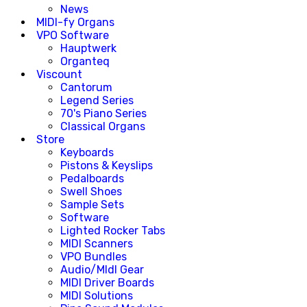
News
MIDI-fy Organs
VPO Software
Hauptwerk
Organteq
Viscount
Cantorum
Legend Series
70's Piano Series
Classical Organs
Store
Keyboards
Pistons & Keyslips
Pedalboards
Swell Shoes
Sample Sets
Software
Lighted Rocker Tabs
MIDI Scanners
VPO Bundles
Audio/MIdI Gear
MIDI Driver Boards
MIDI Solutions