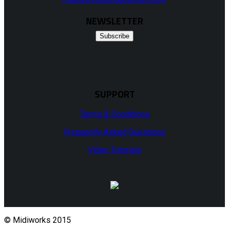
NEWSLETTER
Subscribe
SUPPORT
Terms & Conditions
Frequently Asked Questions
Video Tutorials
© Midiworks 2015