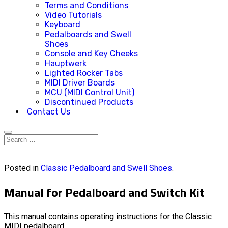
Terms and Conditions
Video Tutorials
Keyboard
Pedalboards and Swell
Shoes
Console and Key Cheeks
Hauptwerk
Lighted Rocker Tabs
MIDI Driver Boards
MCU (MIDI Control Unit)
Discontinued Products
Contact Us
Posted in
Classic Pedalboard and Swell Shoes
.
Manual for Pedalboard and Switch Kit
This manual contains operating instructions for the Classic
MIDI pedalboard.