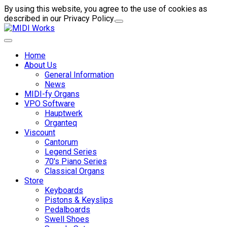
By using this website, you agree to the use of cookies as
described in our Privacy Policy.
Home
About Us
General Information
News
MIDI-fy Organs
VPO Software
Hauptwerk
Organteq
Viscount
Cantorum
Legend Series
70's Piano Series
Classical Organs
Store
Keyboards
Pistons & Keyslips
Pedalboards
Swell Shoes