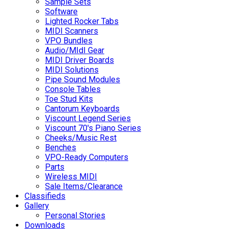
Sample Sets
Software
Lighted Rocker Tabs
MIDI Scanners
VPO Bundles
Audio/MIdI Gear
MIDI Driver Boards
MIDI Solutions
Pipe Sound Modules
Console Tables
Toe Stud Kits
Cantorum Keyboards
Viscount Legend Series
Viscount 70's Piano Series
Cheeks/Music Rest
Benches
VPO-Ready Computers
Parts
Wireless MIDI
Sale Items/Clearance
Classifieds
Gallery
Personal Stories
Downloads