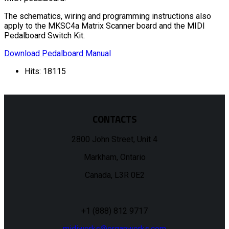
The schematics, wiring and programming instructions also
apply to the MKSC4a Matrix Scanner board and the MIDI
Pedalboard Switch Kit.
Download Pedalboard Manual
Hits: 18115
CONTACTS
2800 John Street, Unit 4
Markham, Ontario
Canada, L3R 0E2
+1 (888) 812 9717
midiworks@organworks.com