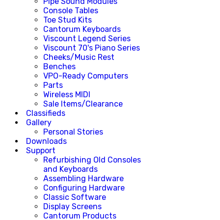
Pipe Sound Modules
Console Tables
Toe Stud Kits
Cantorum Keyboards
Viscount Legend Series
Viscount 70's Piano Series
Cheeks/Music Rest
Benches
VPO-Ready Computers
Parts
Wireless MIDI
Sale Items/Clearance
Classifieds
Gallery
Personal Stories
Downloads
Support
Refurbishing Old Consoles
and Keyboards
Assembling Hardware
Configuring Hardware
Classic Software
Display Screens
Cantorum Products