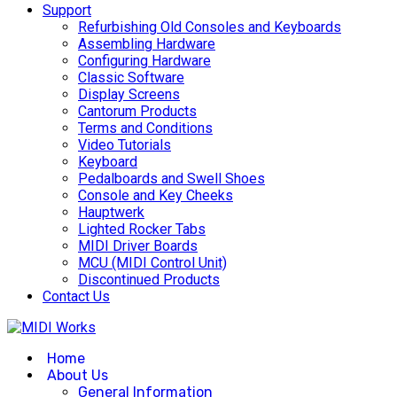
Support
Refurbishing Old Consoles and Keyboards
Assembling Hardware
Configuring Hardware
Classic Software
Display Screens
Cantorum Products
Terms and Conditions
Video Tutorials
Keyboard
Pedalboards and Swell Shoes
Console and Key Cheeks
Hauptwerk
Lighted Rocker Tabs
MIDI Driver Boards
MCU (MIDI Control Unit)
Discontinued Products
Contact Us
Home
About Us
General Information