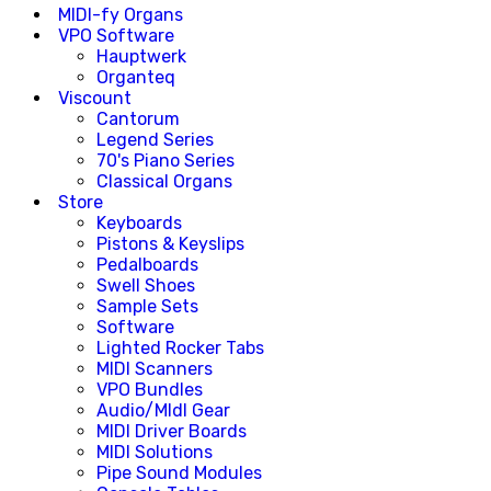
MIDI-fy Organs
VPO Software
Hauptwerk
Organteq
Viscount
Cantorum
Legend Series
70's Piano Series
Classical Organs
Store
Keyboards
Pistons & Keyslips
Pedalboards
Swell Shoes
Sample Sets
Software
Lighted Rocker Tabs
MIDI Scanners
VPO Bundles
Audio/MIdI Gear
MIDI Driver Boards
MIDI Solutions
Pipe Sound Modules