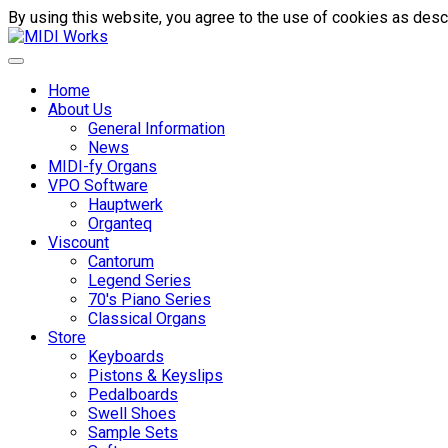
By using this website, you agree to the use of cookies as descr
Home
About Us
General Information
News
MIDI-fy Organs
VPO Software
Hauptwerk
Organteq
Viscount
Cantorum
Legend Series
70's Piano Series
Classical Organs
Store
Keyboards
Pistons & Keyslips
Pedalboards
Swell Shoes
Sample Sets