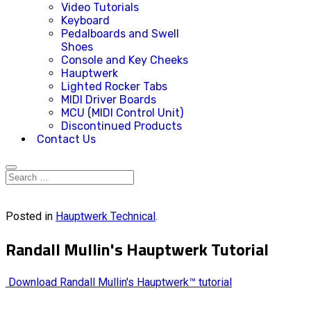
Video Tutorials
Keyboard
Pedalboards and Swell
Shoes
Console and Key Cheeks
Hauptwerk
Lighted Rocker Tabs
MIDI Driver Boards
MCU (MIDI Control Unit)
Discontinued Products
Contact Us
Posted in
Hauptwerk Technical
.
Randall Mullin's Hauptwerk Tutorial
Download Randall Mullin's Hauptwerk™ tutorial