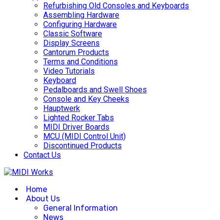
Refurbishing Old Consoles and Keyboards
Assembling Hardware
Configuring Hardware
Classic Software
Display Screens
Cantorum Products
Terms and Conditions
Video Tutorials
Keyboard
Pedalboards and Swell Shoes
Console and Key Cheeks
Hauptwerk
Lighted Rocker Tabs
MIDI Driver Boards
MCU (MIDI Control Unit)
Discontinued Products
Contact Us
Home
About Us
General Information
News