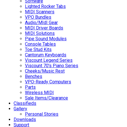
Software
Lighted Rocker Tabs
MIDI Scanners
VPO Bundles
Audio/MIdI Gear
MIDI Driver Boards
MIDI Solutions
Pipe Sound Modules
Console Tables
Toe Stud Kits
Cantorum Keyboards
Viscount Legend Series
Viscount 70's Piano Series
Cheeks/Music Rest
Benches
VPO-Ready Computers
Parts
Wireless MIDI
Sale Items/Clearance
Classifieds
Gallery
Personal Stories
Downloads
Support