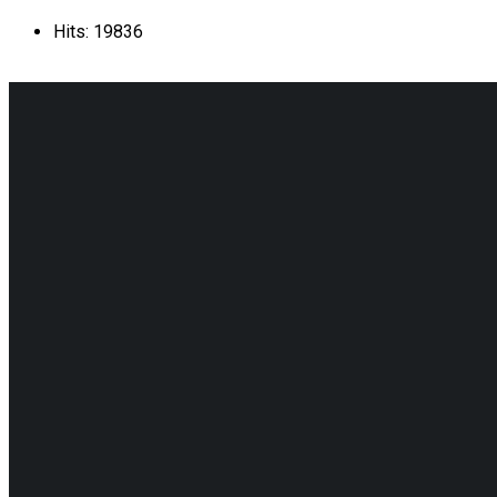
Hits: 19836