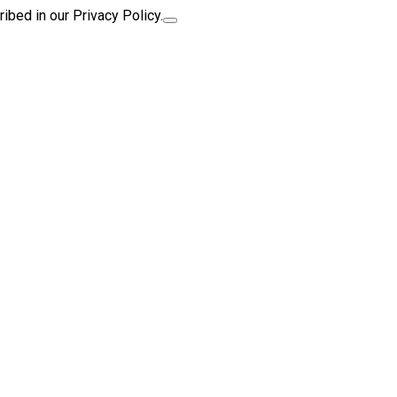
ibed in our Privacy Policy.