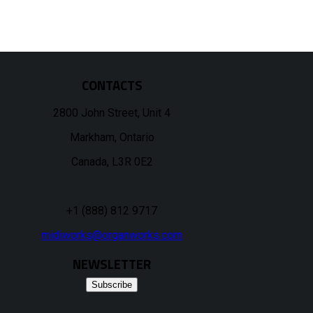
CONTACTS
2800 John Street, Unit 4
Markham, Ontario
Canada, L3R 0E2
+1 (888) 812 9717
midiworks@organworks.com
NEWSLETTER
Subscribe