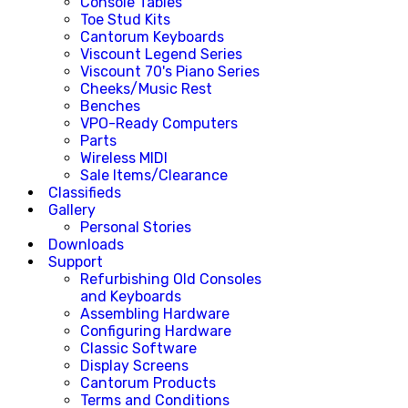
Console Tables
Toe Stud Kits
Cantorum Keyboards
Viscount Legend Series
Viscount 70's Piano Series
Cheeks/Music Rest
Benches
VPO-Ready Computers
Parts
Wireless MIDI
Sale Items/Clearance
Classifieds
Gallery
Personal Stories
Downloads
Support
Refurbishing Old Consoles
and Keyboards
Assembling Hardware
Configuring Hardware
Classic Software
Display Screens
Cantorum Products
Terms and Conditions