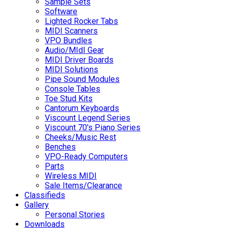
Sample Sets
Software
Lighted Rocker Tabs
MIDI Scanners
VPO Bundles
Audio/MIdI Gear
MIDI Driver Boards
MIDI Solutions
Pipe Sound Modules
Console Tables
Toe Stud Kits
Cantorum Keyboards
Viscount Legend Series
Viscount 70's Piano Series
Cheeks/Music Rest
Benches
VPO-Ready Computers
Parts
Wireless MIDI
Sale Items/Clearance
Classifieds
Gallery
Personal Stories
Downloads