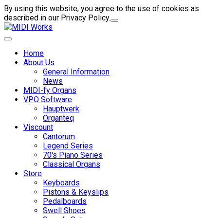
By using this website, you agree to the use of cookies as
described in our Privacy Policy.
Home
About Us
General Information
News
MIDI-fy Organs
VPO Software
Hauptwerk
Organteq
Viscount
Cantorum
Legend Series
70's Piano Series
Classical Organs
Store
Keyboards
Pistons & Keyslips
Pedalboards
Swell Shoes