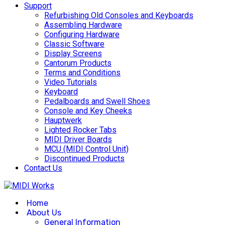
Support
Refurbishing Old Consoles and Keyboards
Assembling Hardware
Configuring Hardware
Classic Software
Display Screens
Cantorum Products
Terms and Conditions
Video Tutorials
Keyboard
Pedalboards and Swell Shoes
Console and Key Cheeks
Hauptwerk
Lighted Rocker Tabs
MIDI Driver Boards
MCU (MIDI Control Unit)
Discontinued Products
Contact Us
Home
About Us
General Information