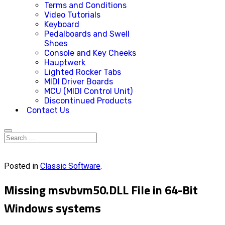
Terms and Conditions
Video Tutorials
Keyboard
Pedalboards and Swell
Shoes
Console and Key Cheeks
Hauptwerk
Lighted Rocker Tabs
MIDI Driver Boards
MCU (MIDI Control Unit)
Discontinued Products
Contact Us
Posted in
Classic Software
.
Missing msvbvm50.DLL File in 64-Bit
Windows systems