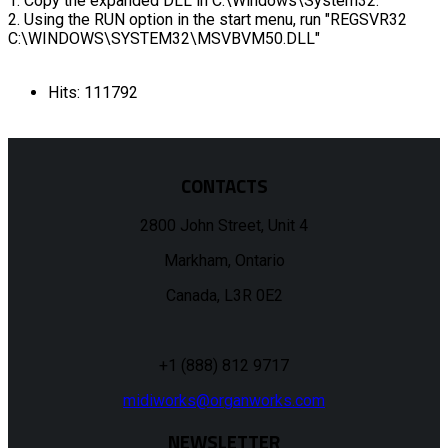
1. Copy the expanded DLL in C:\Windows\System32.
2. Using the RUN option in the start menu, run "REGSVR32
C:\WINDOWS\SYSTEM32\MSVBVM50.DLL"
Hits: 111792
CONTACTS
2800 John Street, Unit 4
Markham, Ontario
Canada, L3R 0E2
+1 (888) 812 9717
midiworks@organworks.com
NEWSLETTER