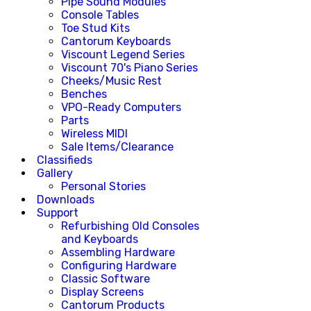
Pipe Sound Modules
Console Tables
Toe Stud Kits
Cantorum Keyboards
Viscount Legend Series
Viscount 70's Piano Series
Cheeks/Music Rest
Benches
VPO-Ready Computers
Parts
Wireless MIDI
Sale Items/Clearance
Classifieds
Gallery
Personal Stories
Downloads
Support
Refurbishing Old Consoles
and Keyboards
Assembling Hardware
Configuring Hardware
Classic Software
Display Screens
Cantorum Products