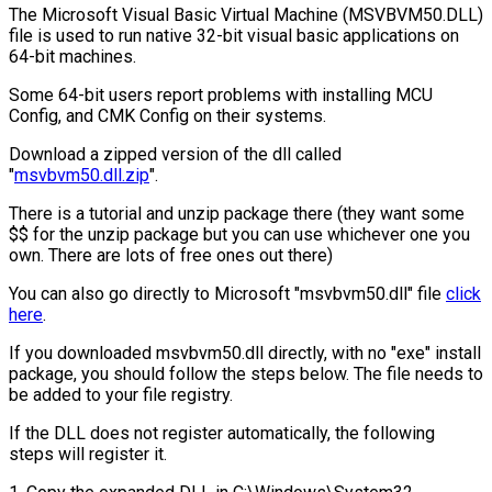
The Microsoft Visual Basic Virtual Machine (MSVBVM50.DLL)
file is used to run native 32-bit visual basic applications on
64-bit machines.
Some 64-bit users report problems with installing MCU
Config, and CMK Config on their systems.
Download a zipped version of the dll called
"
msvbvm50.dll.zip
".
There is a tutorial and unzip package there (they want some
$$ for the unzip package but you can use whichever one you
own. There are lots of free ones out there)
You can also go directly to Microsoft "msvbvm50.dll" file
click
here
.
If you downloaded msvbvm50.dll directly, with no "exe" install
package, you should follow the steps below. The file needs to
be added to your file registry.
If the DLL does not register automatically, the following
steps will register it.