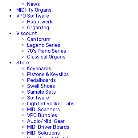
News
MIDI-fy Organs
VPO Software
Hauptwerk
Organteq
Viscount
Cantorum
Legend Series
70's Piano Series
Classical Organs
Store
Keyboards
Pistons & Keyslips
Pedalboards
Swell Shoes
Sample Sets
Software
Lighted Rocker Tabs
MIDI Scanners
VPO Bundles
Audio/MIdI Gear
MIDI Driver Boards
MIDI Solutions