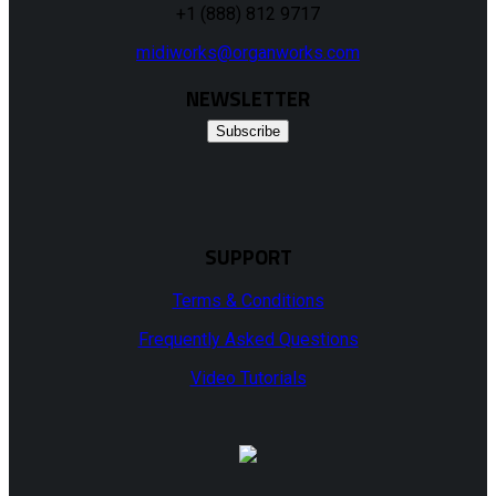
+1 (888) 812 9717
midiworks@organworks.com
NEWSLETTER
Subscribe
SUPPORT
Terms & Conditions
Frequently Asked Questions
Video Tutorials