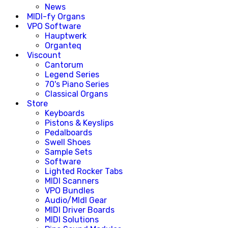
News
MIDI-fy Organs
VPO Software
Hauptwerk
Organteq
Viscount
Cantorum
Legend Series
70's Piano Series
Classical Organs
Store
Keyboards
Pistons & Keyslips
Pedalboards
Swell Shoes
Sample Sets
Software
Lighted Rocker Tabs
MIDI Scanners
VPO Bundles
Audio/MIdI Gear
MIDI Driver Boards
MIDI Solutions