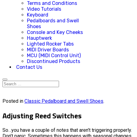
Terms and Conditions
Video Tutorials
Keyboard
Pedalboards and Swell
Shoes
Console and Key Cheeks
Hauptwerk
Lighted Rocker Tabs
MIDI Driver Boards
MCU (MIDI Control Unit)
Discontinued Products
Contact Us
Posted in
Classic Pedalboard and Swell Shoes
.
Adjusting Reed Switches
So…you have a couple of notes that aren’t triggering properly.
Don’t panic. Sometimes this happens with seasonal changes