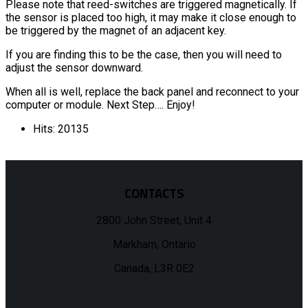
Please note that reed-switches are triggered magnetically. If
the sensor is placed too high, it may make it close enough to
be triggered by the magnet of an adjacent key.
If you are finding this to be the case, then you will need to
adjust the sensor downward.
When all is well, replace the back panel and reconnect to your
computer or module. Next Step…. Enjoy!
Hits: 20135
CONTACTS
2800 John Street, Unit 4
Markham, Ontario
Canada, L3R 0E2