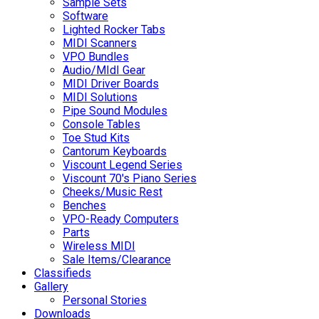
Sample Sets
Software
Lighted Rocker Tabs
MIDI Scanners
VPO Bundles
Audio/MIdI Gear
MIDI Driver Boards
MIDI Solutions
Pipe Sound Modules
Console Tables
Toe Stud Kits
Cantorum Keyboards
Viscount Legend Series
Viscount 70's Piano Series
Cheeks/Music Rest
Benches
VPO-Ready Computers
Parts
Wireless MIDI
Sale Items/Clearance
Classifieds
Gallery
Personal Stories
Downloads