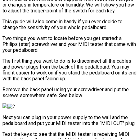
or changes in temperature or humidity. We will show you how
to adjust the trigger-point of the switch for each key.
This guide will also come in handy if you ever decide to
change the sensitivity of your whole pedalboard.
Two things you want to locate before you get started: a
Philips (star) screwdriver and your MIDI tester that came with
your pedalboard.
The first thing you want to do is to disconnect all the cables
and power plugs from the back of the pedalboard. You may
find it easier to work on if you stand the pedalboard on its end
with the back panel facing up.
Remove the back panel using your screwdriver and put the
screws somewhere safe. See below.
Next you can plug in your power supply to the wall and the
pedalboard and put your MIDI tester into the “MIDI OUT" plug.
Test the keys to see that the MIDI tester is receiving MIDI