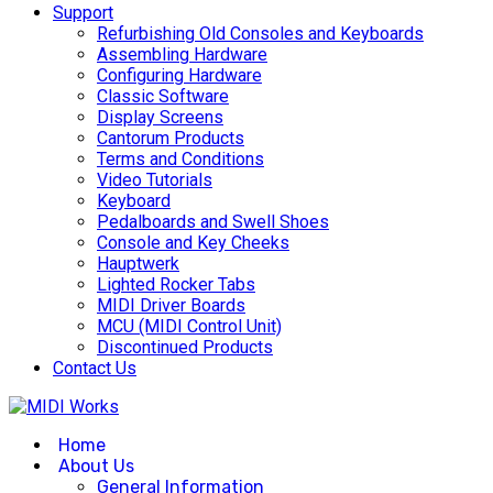
Support
Refurbishing Old Consoles and Keyboards
Assembling Hardware
Configuring Hardware
Classic Software
Display Screens
Cantorum Products
Terms and Conditions
Video Tutorials
Keyboard
Pedalboards and Swell Shoes
Console and Key Cheeks
Hauptwerk
Lighted Rocker Tabs
MIDI Driver Boards
MCU (MIDI Control Unit)
Discontinued Products
Contact Us
Home
About Us
General Information