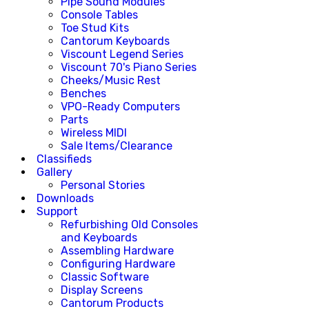
Pipe Sound Modules
Console Tables
Toe Stud Kits
Cantorum Keyboards
Viscount Legend Series
Viscount 70's Piano Series
Cheeks/Music Rest
Benches
VPO-Ready Computers
Parts
Wireless MIDI
Sale Items/Clearance
Classifieds
Gallery
Personal Stories
Downloads
Support
Refurbishing Old Consoles
and Keyboards
Assembling Hardware
Configuring Hardware
Classic Software
Display Screens
Cantorum Products