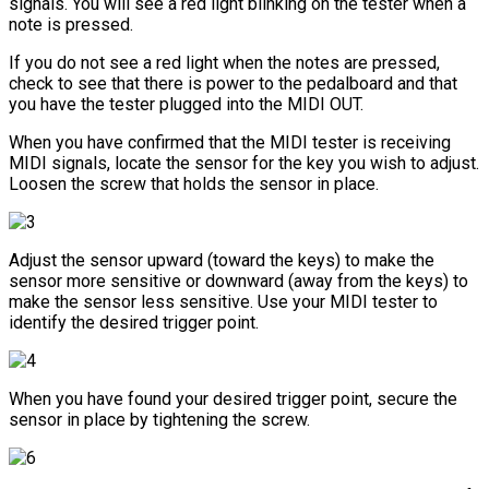
signals. You will see a red light blinking on the tester when a
note is pressed.
If you do not see a red light when the notes are pressed,
check to see that there is power to the pedalboard and that
you have the tester plugged into the MIDI OUT.
When you have confirmed that the MIDI tester is receiving
MIDI signals, locate the sensor for the key you wish to adjust.
Loosen the screw that holds the sensor in place.
Adjust the sensor upward (toward the keys) to make the
sensor more sensitive or downward (away from the keys) to
make the sensor less sensitive. Use your MIDI tester to
identify the desired trigger point.
When you have found your desired trigger point, secure the
sensor in place by tightening the screw.