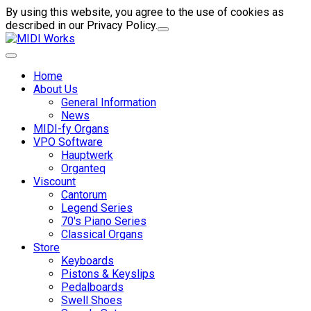
By using this website, you agree to the use of cookies as
described in our Privacy Policy.
Home
About Us
General Information
News
MIDI-fy Organs
VPO Software
Hauptwerk
Organteq
Viscount
Cantorum
Legend Series
70's Piano Series
Classical Organs
Store
Keyboards
Pistons & Keyslips
Pedalboards
Swell Shoes