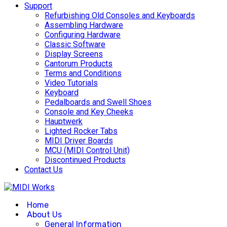
Support
Refurbishing Old Consoles and Keyboards
Assembling Hardware
Configuring Hardware
Classic Software
Display Screens
Cantorum Products
Terms and Conditions
Video Tutorials
Keyboard
Pedalboards and Swell Shoes
Console and Key Cheeks
Hauptwerk
Lighted Rocker Tabs
MIDI Driver Boards
MCU (MIDI Control Unit)
Discontinued Products
Contact Us
Home
About Us
General Information