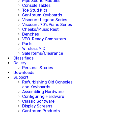
Pipe Sound Modules
Console Tables
Toe Stud Kits
Cantorum Keyboards
Viscount Legend Series
Viscount 70's Piano Series
Cheeks/Music Rest
Benches
VPO-Ready Computers
Parts
Wireless MIDI
Sale Items/Clearance
Classifieds
Gallery
Personal Stories
Downloads
Support
Refurbishing Old Consoles
and Keyboards
Assembling Hardware
Configuring Hardware
Classic Software
Display Screens
Cantorum Products