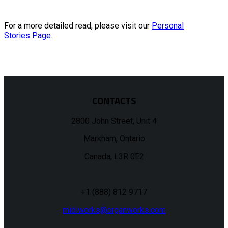
For a more detailed read, please visit our
Personal
Stories Page
.
CONTACTS
2800 John Street, Unit 4
Markham, Ontario
Canada, L3R 0E2
+1 (888) 812 9717
midiworks@organworks.com