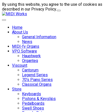
By using this website, you agree to the use of cookies as
described in our Privacy Policy.
Home
About Us
General Information
News
MIDI-fy Organs
VPO Software
Hauptwerk
Organteq
Viscount
Cantorum
Legend Series
70's Piano Series
Classical Organs
Store
Keyboards
Pistons & Keyslips
Pedalboards
Swell Shoes