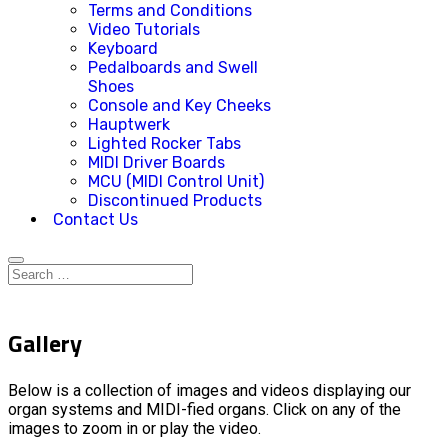
Terms and Conditions
Video Tutorials
Keyboard
Pedalboards and Swell
Shoes
Console and Key Cheeks
Hauptwerk
Lighted Rocker Tabs
MIDI Driver Boards
MCU (MIDI Control Unit)
Discontinued Products
Contact Us
Gallery
Below is a collection of images and videos displaying our
organ systems and MIDI-fied organs. Click on any of the
images to zoom in or play the video.