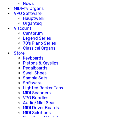
News
MIDI-fy Organs
VPO Software
Hauptwerk
Organteq
Viscount
Cantorum
Legend Series
70's Piano Series
Classical Organs
Store
Keyboards
Pistons & Keyslips
Pedalboards
Swell Shoes
Sample Sets
Software
Lighted Rocker Tabs
MIDI Scanners
VPO Bundles
Audio/MIdI Gear
MIDI Driver Boards
MIDI Solutions