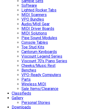
Sample Sets
Software
Lighted Rocker Tabs
MIDI Scanners
VPO Bundles
Audio/MIdI Gear
MIDI Driver Boards
MIDI Solutions
Pipe Sound Modules
Console Tables
Toe Stud Kits
Cantorum Keyboards
Viscount Legend Series
Viscount 70's Piano Series
Cheeks/Music Rest
Benches
VPO-Ready Computers
Parts
Wireless MIDI
Sale Items/Clearance
Classifieds
Gallery
Personal Stories
Downloads