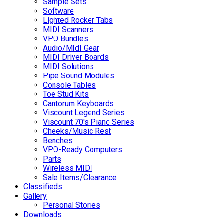
Sample Sets
Software
Lighted Rocker Tabs
MIDI Scanners
VPO Bundles
Audio/MIdI Gear
MIDI Driver Boards
MIDI Solutions
Pipe Sound Modules
Console Tables
Toe Stud Kits
Cantorum Keyboards
Viscount Legend Series
Viscount 70's Piano Series
Cheeks/Music Rest
Benches
VPO-Ready Computers
Parts
Wireless MIDI
Sale Items/Clearance
Classifieds
Gallery
Personal Stories
Downloads