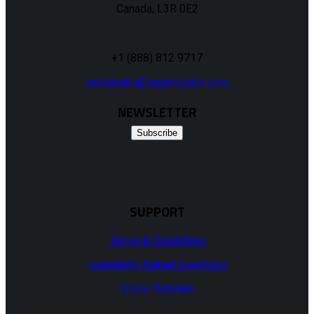
Canada, L3R 0E2
+1 (888) 812 9717
midiworks@organworks.com
NEWSLETTER
Subscribe
SUPPORT
Terms & Conditions
Frequently Asked Questions
Video Tutorials