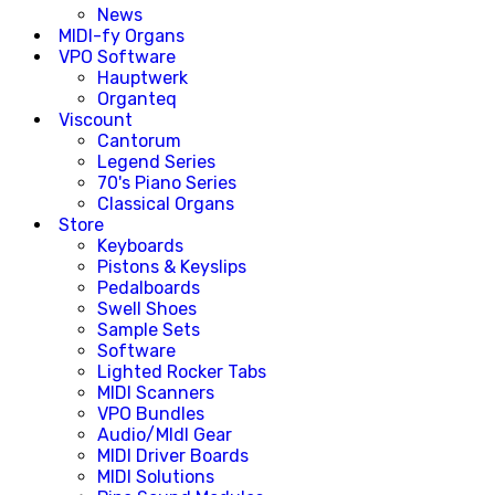
News
MIDI-fy Organs
VPO Software
Hauptwerk
Organteq
Viscount
Cantorum
Legend Series
70's Piano Series
Classical Organs
Store
Keyboards
Pistons & Keyslips
Pedalboards
Swell Shoes
Sample Sets
Software
Lighted Rocker Tabs
MIDI Scanners
VPO Bundles
Audio/MIdI Gear
MIDI Driver Boards
MIDI Solutions