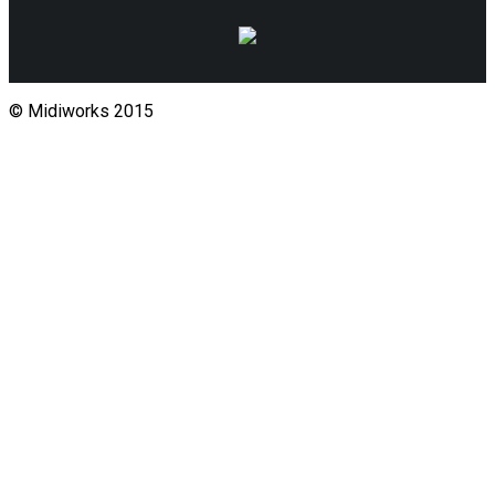
© Midiworks 2015