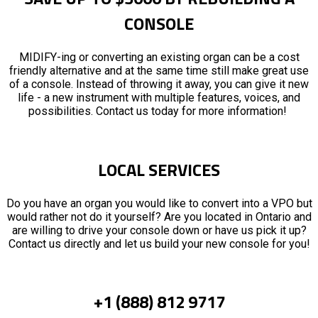
CONSOLE
MIDIFY-ing or converting an existing organ can be a cost
friendly alternative and at the same time still make great use
of a console. Instead of throwing it away, you can give it new
life - a new instrument with multiple features, voices, and
possibilities. Contact us today for more information!
LOCAL SERVICES
Do you have an organ you would like to convert into a VPO but
would rather not do it yourself? Are you located in Ontario and
are willing to drive your console down or have us pick it up?
Contact us directly and let us build your new console for you!
+1 (888) 812 9717