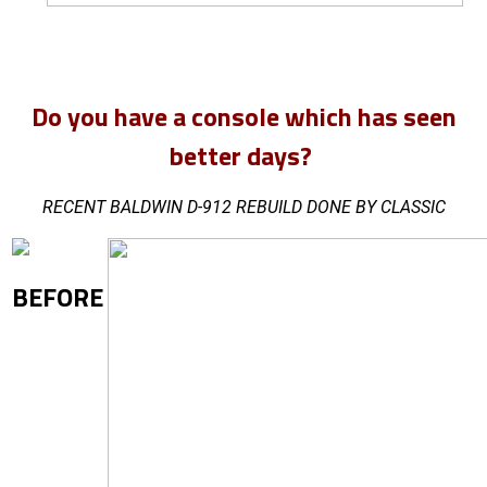
Do you have a console which has seen
better days?
RECENT BALDWIN D-912 REBUILD DONE BY CLASSIC
BEFORE