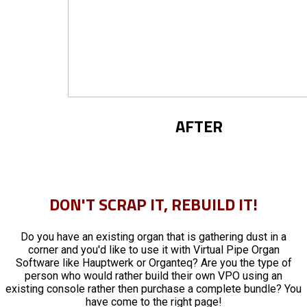
AFTER
DON'T SCRAP IT, REBUILD IT!
Do you have an existing organ that is gathering dust in a
corner and you'd like to use it with Virtual Pipe Organ
Software like Hauptwerk or Organteq? Are you the type of
person who would rather build their own VPO using an
existing console rather then purchase a complete bundle? You
have come to the right page!