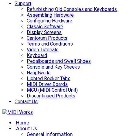
Support
Refurbishing Old Consoles and Keyboards
Assembling Hardware
Configuring Hardware
Classic Software
Display Screens
Cantorum Products
Terms and Conditions
Video Tutorials
Keyboard
Pedalboards and Swell Shoes
Console and Key Cheeks
Hauptwerk
Lighted Rocker Tabs
MIDI Driver Boards
MCU (MIDI Control Unit)
Discontinued Products
Contact Us
Home
About Us
General Information