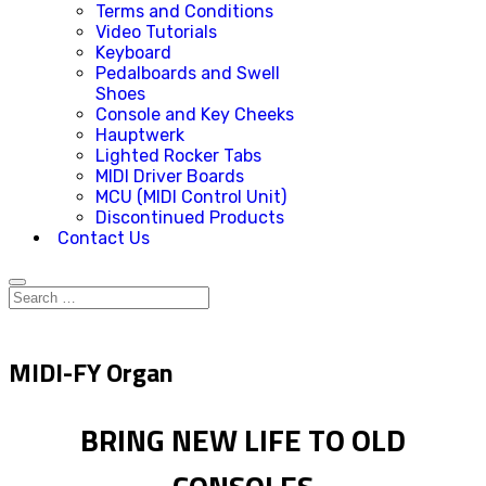
Terms and Conditions
Video Tutorials
Keyboard
Pedalboards and Swell
Shoes
Console and Key Cheeks
Hauptwerk
Lighted Rocker Tabs
MIDI Driver Boards
MCU (MIDI Control Unit)
Discontinued Products
Contact Us
MIDI-FY Organ
BRING NEW LIFE TO OLD