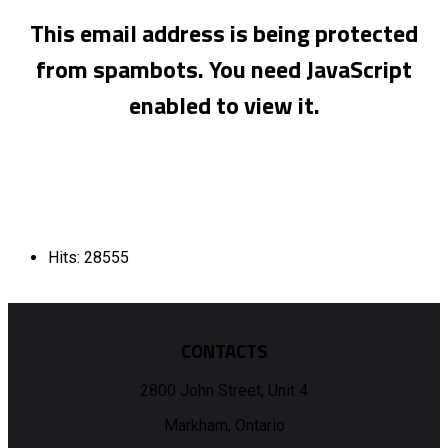
This email address is being protected
from spambots. You need JavaScript
enabled to view it.
Hits: 28555
CONTACTS
2800 John Street, Unit 4
Markham, Ontario