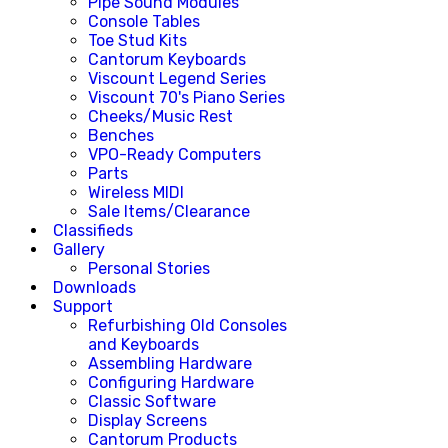
Pipe Sound Modules
Console Tables
Toe Stud Kits
Cantorum Keyboards
Viscount Legend Series
Viscount 70's Piano Series
Cheeks/Music Rest
Benches
VPO-Ready Computers
Parts
Wireless MIDI
Sale Items/Clearance
Classifieds
Gallery
Personal Stories
Downloads
Support
Refurbishing Old Consoles
and Keyboards
Assembling Hardware
Configuring Hardware
Classic Software
Display Screens
Cantorum Products