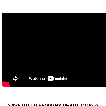
SAVE UP TO $5000 BY REBUILDING A