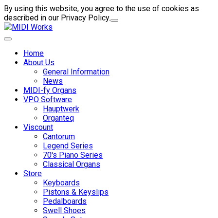
By using this website, you agree to the use of cookies as
described in our Privacy Policy.
Home
About Us
General Information
News
MIDI-fy Organs
VPO Software
Hauptwerk
Organteq
Viscount
Cantorum
Legend Series
70's Piano Series
Classical Organs
Store
Keyboards
Pistons & Keyslips
Pedalboards
Swell Shoes