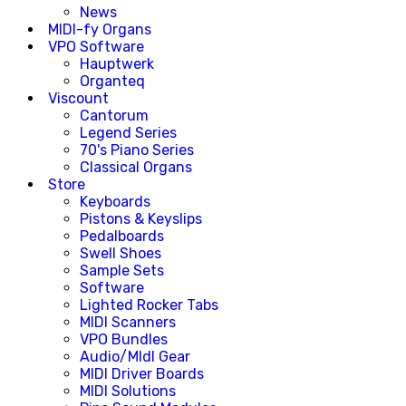
News
MIDI-fy Organs
VPO Software
Hauptwerk
Organteq
Viscount
Cantorum
Legend Series
70's Piano Series
Classical Organs
Store
Keyboards
Pistons & Keyslips
Pedalboards
Swell Shoes
Sample Sets
Software
Lighted Rocker Tabs
MIDI Scanners
VPO Bundles
Audio/MIdI Gear
MIDI Driver Boards
MIDI Solutions