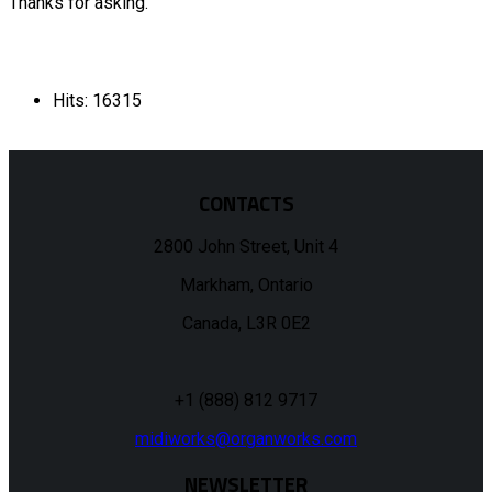
Thanks for asking.
Hits: 16315
CONTACTS
2800 John Street, Unit 4
Markham, Ontario
Canada, L3R 0E2
+1 (888) 812 9717
midiworks@organworks.com
NEWSLETTER