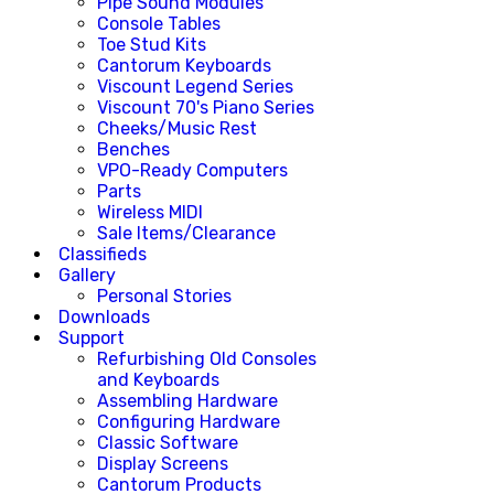
Pipe Sound Modules
Console Tables
Toe Stud Kits
Cantorum Keyboards
Viscount Legend Series
Viscount 70's Piano Series
Cheeks/Music Rest
Benches
VPO-Ready Computers
Parts
Wireless MIDI
Sale Items/Clearance
Classifieds
Gallery
Personal Stories
Downloads
Support
Refurbishing Old Consoles
and Keyboards
Assembling Hardware
Configuring Hardware
Classic Software
Display Screens
Cantorum Products