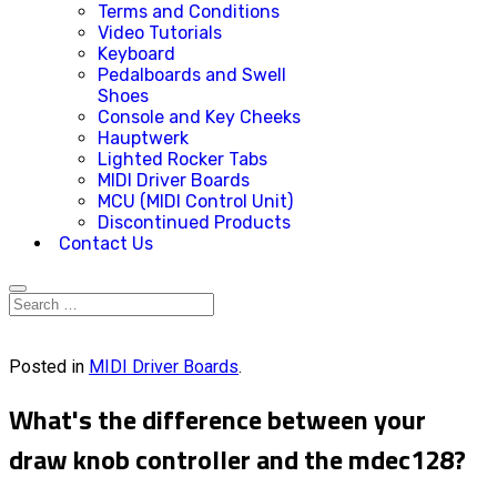
Terms and Conditions
Video Tutorials
Keyboard
Pedalboards and Swell
Shoes
Console and Key Cheeks
Hauptwerk
Lighted Rocker Tabs
MIDI Driver Boards
MCU (MIDI Control Unit)
Discontinued Products
Contact Us
Posted in
MIDI Driver Boards
.
What's the difference between your
draw knob controller and the mdec128?