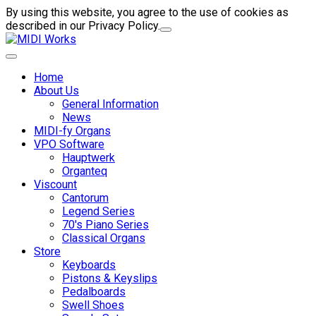
By using this website, you agree to the use of cookies as
described in our Privacy Policy.
Home
About Us
General Information
News
MIDI-fy Organs
VPO Software
Hauptwerk
Organteq
Viscount
Cantorum
Legend Series
70's Piano Series
Classical Organs
Store
Keyboards
Pistons & Keyslips
Pedalboards
Swell Shoes