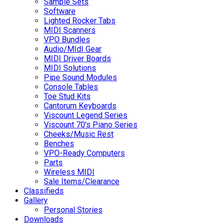
Sample Sets
Software
Lighted Rocker Tabs
MIDI Scanners
VPO Bundles
Audio/MIdI Gear
MIDI Driver Boards
MIDI Solutions
Pipe Sound Modules
Console Tables
Toe Stud Kits
Cantorum Keyboards
Viscount Legend Series
Viscount 70's Piano Series
Cheeks/Music Rest
Benches
VPO-Ready Computers
Parts
Wireless MIDI
Sale Items/Clearance
Classifieds
Gallery
Personal Stories
Downloads