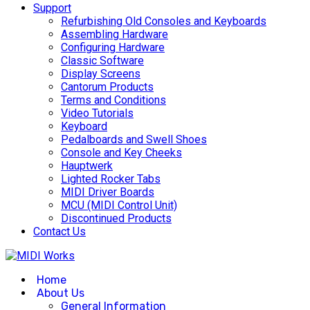
Support
Refurbishing Old Consoles and Keyboards
Assembling Hardware
Configuring Hardware
Classic Software
Display Screens
Cantorum Products
Terms and Conditions
Video Tutorials
Keyboard
Pedalboards and Swell Shoes
Console and Key Cheeks
Hauptwerk
Lighted Rocker Tabs
MIDI Driver Boards
MCU (MIDI Control Unit)
Discontinued Products
Contact Us
Home
About Us
General Information