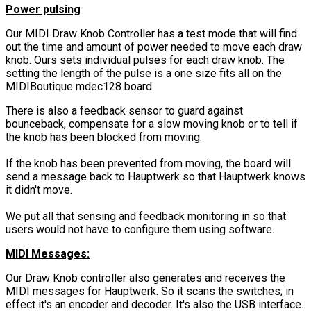
Power pulsing
Our MIDI Draw Knob Controller has a test mode that will find
out the time and amount of power needed to move each draw
knob. Ours sets individual pulses for each draw knob. The
setting the length of the pulse is a one size fits all on the
MIDIBoutique mdec128 board.
There is also a feedback sensor to guard against
bounceback, compensate for a slow moving knob or to tell if
the knob has been blocked from moving.
If the knob has been prevented from moving, the board will
send a message back to Hauptwerk so that Hauptwerk knows
it didn't move.
We put all that sensing and feedback monitoring in so that
users would not have to configure them using software.
MIDI Messages:
Our Draw Knob controller also generates and receives the
MIDI messages for Hauptwerk. So it scans the switches; in
effect it's an encoder and decoder. It's also the USB interface.