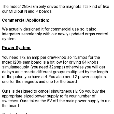
The mdec128b-sam.only drives the magnets. It's kind of like
our MIDIout N and P boards.
Commercial Application:
We actually designed it for commercial use so it also
integrates seamlessly with our newly updated organ control
system.
Power System:
You need 1/2 an amp per draw-knob so 15amps for the
mdec128b-sam board is a bit low for driving 64 knobs
simultaneously. (you need 32amps) otherwise you will get
delays as it resets different groups multiplied by the length
of the pulse you have set. You also need 2 power supplies;
one for the magnets and one for the board.
Ours is designed to cancel simultaneously. So you buy the
appropriate sized power supply to fit your number of
switches. Ours takes the 5V off the main power supply to run
the board.