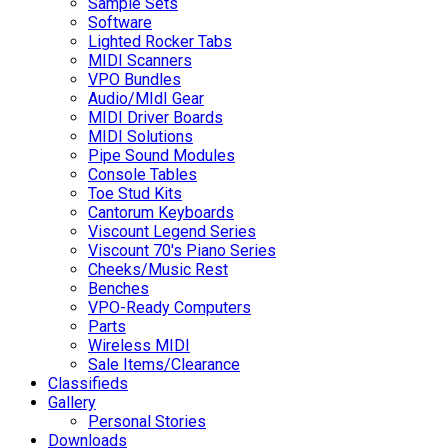
Sample Sets
Software
Lighted Rocker Tabs
MIDI Scanners
VPO Bundles
Audio/MIdI Gear
MIDI Driver Boards
MIDI Solutions
Pipe Sound Modules
Console Tables
Toe Stud Kits
Cantorum Keyboards
Viscount Legend Series
Viscount 70's Piano Series
Cheeks/Music Rest
Benches
VPO-Ready Computers
Parts
Wireless MIDI
Sale Items/Clearance
Classifieds
Gallery
Personal Stories
Downloads