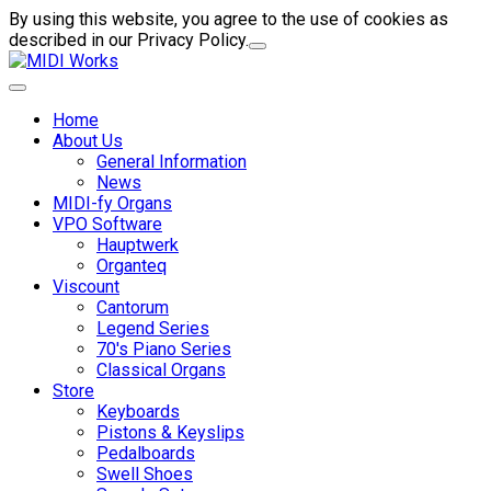
By using this website, you agree to the use of cookies as
described in our Privacy Policy.
Home
About Us
General Information
News
MIDI-fy Organs
VPO Software
Hauptwerk
Organteq
Viscount
Cantorum
Legend Series
70's Piano Series
Classical Organs
Store
Keyboards
Pistons & Keyslips
Pedalboards
Swell Shoes