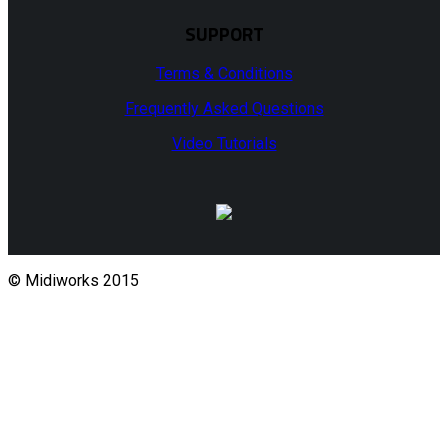
SUPPORT
Terms & Conditions
Frequently Asked Questions
Video Tutorials
© Midiworks 2015