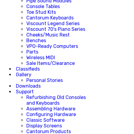
Pipe Sound Modules
Console Tables
Toe Stud Kits
Cantorum Keyboards
Viscount Legend Series
Viscount 70's Piano Series
Cheeks/Music Rest
Benches
VPO-Ready Computers
Parts
Wireless MIDI
Sale Items/Clearance
Classifieds
Gallery
Personal Stories
Downloads
Support
Refurbishing Old Consoles
and Keyboards
Assembling Hardware
Configuring Hardware
Classic Software
Display Screens
Cantorum Products