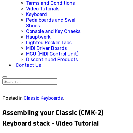
Terms and Conditions
Video Tutorials
Keyboard
Pedalboards and Swell
Shoes
Console and Key Cheeks
Hauptwerk
Lighted Rocker Tabs
MIDI Driver Boards
MCU (MIDI Control Unit)
Discontinued Products
Contact Us
Posted in
Classic Keyboards
.
Assembling your Classic (CMK-2)
Keyboard stack - Video Tutorial