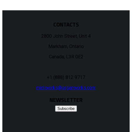
CONTACTS
2800 John Street, Unit 4
Markham, Ontario
Canada, L3R 0E2
+1 (888) 812 9717
midiworks@organworks.com
NEWSLETTER
Subscribe