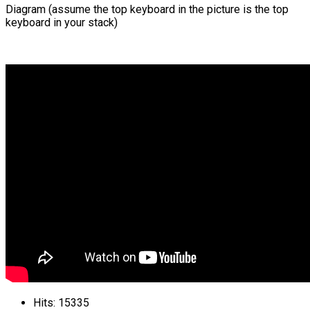
Diagram (assume the top keyboard in the picture is the top
keyboard in your stack)
Hits: 15335