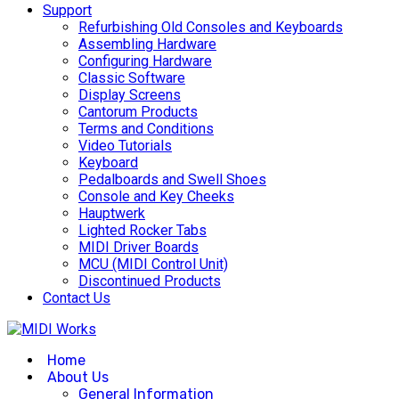
Support
Refurbishing Old Consoles and Keyboards
Assembling Hardware
Configuring Hardware
Classic Software
Display Screens
Cantorum Products
Terms and Conditions
Video Tutorials
Keyboard
Pedalboards and Swell Shoes
Console and Key Cheeks
Hauptwerk
Lighted Rocker Tabs
MIDI Driver Boards
MCU (MIDI Control Unit)
Discontinued Products
Contact Us
Home
About Us
General Information