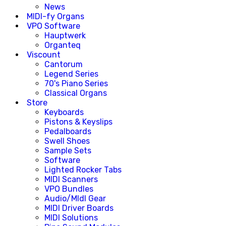
News
MIDI-fy Organs
VPO Software
Hauptwerk
Organteq
Viscount
Cantorum
Legend Series
70's Piano Series
Classical Organs
Store
Keyboards
Pistons & Keyslips
Pedalboards
Swell Shoes
Sample Sets
Software
Lighted Rocker Tabs
MIDI Scanners
VPO Bundles
Audio/MIdI Gear
MIDI Driver Boards
MIDI Solutions