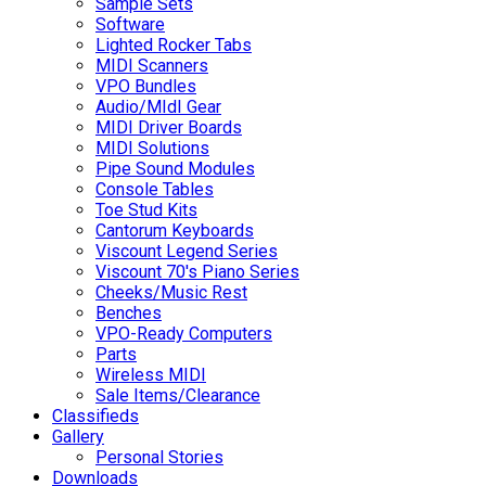
Sample Sets
Software
Lighted Rocker Tabs
MIDI Scanners
VPO Bundles
Audio/MIdI Gear
MIDI Driver Boards
MIDI Solutions
Pipe Sound Modules
Console Tables
Toe Stud Kits
Cantorum Keyboards
Viscount Legend Series
Viscount 70's Piano Series
Cheeks/Music Rest
Benches
VPO-Ready Computers
Parts
Wireless MIDI
Sale Items/Clearance
Classifieds
Gallery
Personal Stories
Downloads