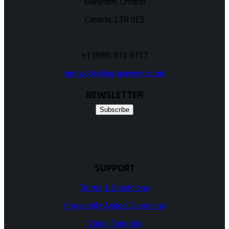
Markham, Ontario
Canada, L3R 0E2
+1 (888) 812 9717
midiworks@organworks.com
NEWSLETTER
Subscribe
SUPPORT
Terms & Conditions
Frequently Asked Questions
Video Tutorials