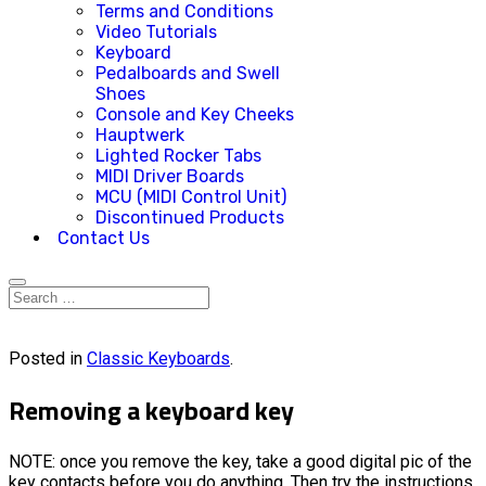
Terms and Conditions
Video Tutorials
Keyboard
Pedalboards and Swell
Shoes
Console and Key Cheeks
Hauptwerk
Lighted Rocker Tabs
MIDI Driver Boards
MCU (MIDI Control Unit)
Discontinued Products
Contact Us
Posted in
Classic Keyboards
.
Removing a keyboard key
NOTE: once you remove the key, take a good digital pic of the
key contacts before you do anything. Then try the instructions