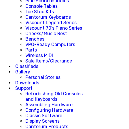
Pipe Sound Modules
Console Tables
Toe Stud Kits
Cantorum Keyboards
Viscount Legend Series
Viscount 70's Piano Series
Cheeks/Music Rest
Benches
VPO-Ready Computers
Parts
Wireless MIDI
Sale Items/Clearance
Classifieds
Gallery
Personal Stories
Downloads
Support
Refurbishing Old Consoles
and Keyboards
Assembling Hardware
Configuring Hardware
Classic Software
Display Screens
Cantorum Products