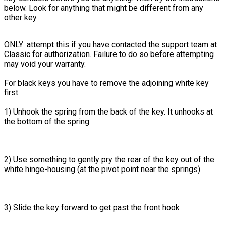
below. Look for anything that might be different from any
other key.
ONLY: attempt this if you have contacted the support team at
Classic for authorization. Failure to do so before attempting
may void your warranty.
For black keys you have to remove the adjoining white key
first.
1) Unhook the spring from the back of the key. It unhooks at
the bottom of the spring.
2) Use something to gently pry the rear of the key out of the
white hinge-housing (at the pivot point near the springs)
3) Slide the key forward to get past the front hook