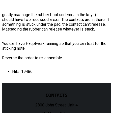
gently massage the rubber boot underneath the key. (it
should have two recessed areas. The contacts are in there. If
something is stuck under the pad, the contact can't release.
Massaging the rubber can release whatever is stuck.
You can have Hauptwerk running so that you can test for the
sticking note.
Reverse the order to re-assemble.
Hits: 19486
CONTACTS
2800 John Street, Unit 4