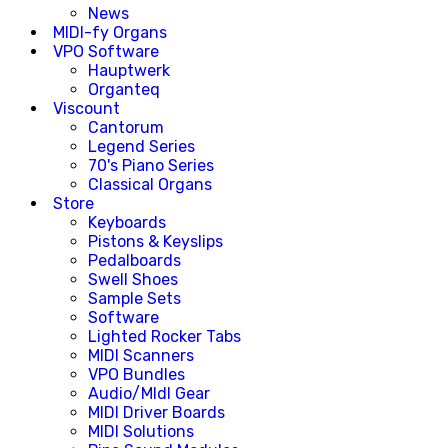
News
MIDI-fy Organs
VPO Software
Hauptwerk
Organteq
Viscount
Cantorum
Legend Series
70's Piano Series
Classical Organs
Store
Keyboards
Pistons & Keyslips
Pedalboards
Swell Shoes
Sample Sets
Software
Lighted Rocker Tabs
MIDI Scanners
VPO Bundles
Audio/MIdI Gear
MIDI Driver Boards
MIDI Solutions