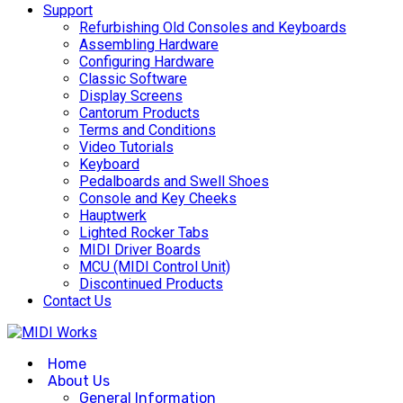
Support
Refurbishing Old Consoles and Keyboards
Assembling Hardware
Configuring Hardware
Classic Software
Display Screens
Cantorum Products
Terms and Conditions
Video Tutorials
Keyboard
Pedalboards and Swell Shoes
Console and Key Cheeks
Hauptwerk
Lighted Rocker Tabs
MIDI Driver Boards
MCU (MIDI Control Unit)
Discontinued Products
Contact Us
Home
About Us
General Information