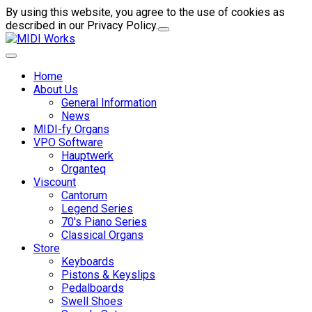
By using this website, you agree to the use of cookies as
described in our Privacy Policy.
Home
About Us
General Information
News
MIDI-fy Organs
VPO Software
Hauptwerk
Organteq
Viscount
Cantorum
Legend Series
70's Piano Series
Classical Organs
Store
Keyboards
Pistons & Keyslips
Pedalboards
Swell Shoes