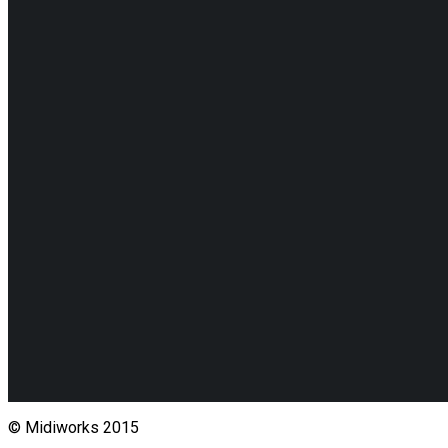
© Midiworks 2015