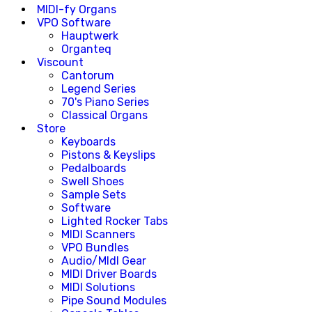
MIDI-fy Organs
VPO Software
Hauptwerk
Organteq
Viscount
Cantorum
Legend Series
70's Piano Series
Classical Organs
Store
Keyboards
Pistons & Keyslips
Pedalboards
Swell Shoes
Sample Sets
Software
Lighted Rocker Tabs
MIDI Scanners
VPO Bundles
Audio/MIdI Gear
MIDI Driver Boards
MIDI Solutions
Pipe Sound Modules