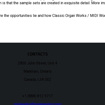
 is that the sample sets are created in exquisite detail. More im
ere the opportunities lie and how Classic Organ Works / MIDI Wo
CONTACTS
2800 John Street, Unit 4
Markham, Ontario
Canada, L3R 0E2
+1 (888) 812 9717
midiworks@organworks.com