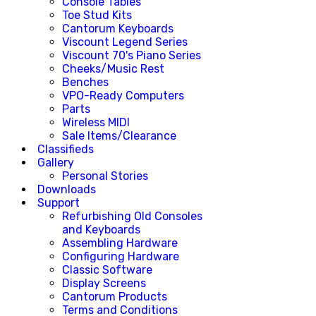
Console Tables
Toe Stud Kits
Cantorum Keyboards
Viscount Legend Series
Viscount 70's Piano Series
Cheeks/Music Rest
Benches
VPO-Ready Computers
Parts
Wireless MIDI
Sale Items/Clearance
Classifieds
Gallery
Personal Stories
Downloads
Support
Refurbishing Old Consoles
and Keyboards
Assembling Hardware
Configuring Hardware
Classic Software
Display Screens
Cantorum Products
Terms and Conditions