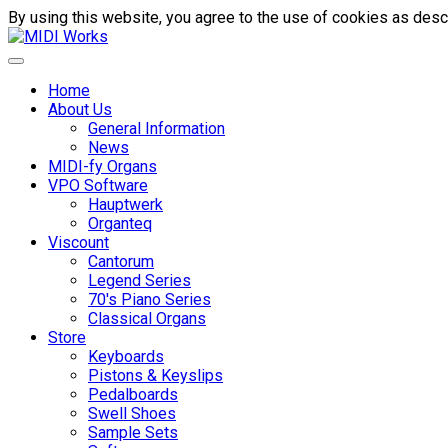
By using this website, you agree to the use of cookies as descr
Home
About Us
General Information
News
MIDI-fy Organs
VPO Software
Hauptwerk
Organteq
Viscount
Cantorum
Legend Series
70's Piano Series
Classical Organs
Store
Keyboards
Pistons & Keyslips
Pedalboards
Swell Shoes
Sample Sets