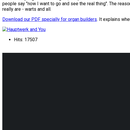
people say "now I want to go and see the real thing". The reason
really are - warts and all.
Download our PDF specially for organ builders
. It explains wh
Hits: 17507