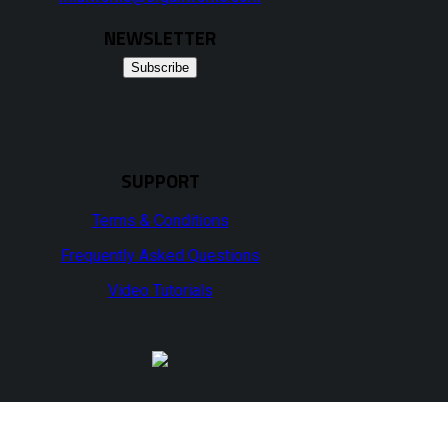
NEWSLETTER
Subscribe
SUPPORT
Terms & Conditions
Frequently Asked Questions
Video Tutorials