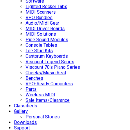
Software
Lighted Rocker Tabs
MIDI Scanners
VPO Bundles
Audio/MIdI Gear
MIDI Driver Boards
MIDI Solutions
Pipe Sound Modules
Console Tables
Toe Stud Kits
Cantorum Keyboards
Viscount Legend Series
Viscount 70's Piano Series
Cheeks/Music Rest
Benches
VPO-Ready Computers
Parts
Wireless MIDI
Sale Items/Clearance
Classifieds
Gallery
Personal Stories
Downloads
Support