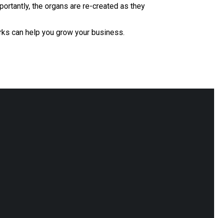
portantly, the organs are re-created as they
rks can help you grow your business.