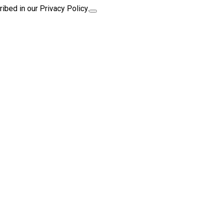
ibed in our Privacy Policy.