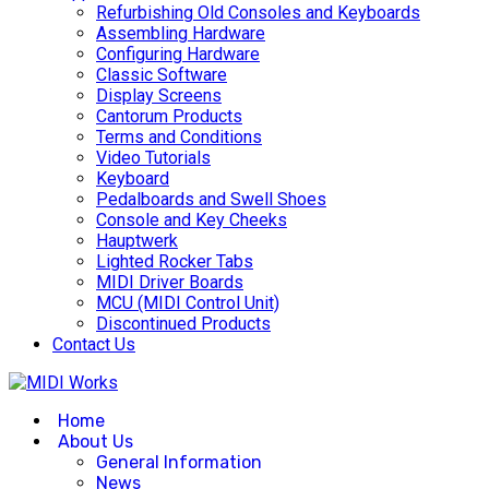
Refurbishing Old Consoles and Keyboards
Assembling Hardware
Configuring Hardware
Classic Software
Display Screens
Cantorum Products
Terms and Conditions
Video Tutorials
Keyboard
Pedalboards and Swell Shoes
Console and Key Cheeks
Hauptwerk
Lighted Rocker Tabs
MIDI Driver Boards
MCU (MIDI Control Unit)
Discontinued Products
Contact Us
Home
About Us
General Information
News