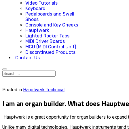
Video Tutorials
Keyboard
Pedalboards and Swell
Shoes
Console and Key Cheeks
Hauptwerk
Lighted Rocker Tabs
MIDI Driver Boards
MCU (MIDI Control Unit)
Discontinued Products
Contact Us
Posted in
Hauptwerk Technical
.
I am an organ builder. What does Hauptw
Hauptwerk is a great opportunity for organ builders to expand t
Unlike many digital technologies, Hauptwerk instruments tend to