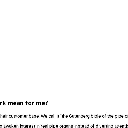
erk mean for me?
heir customer base. We call it "the Gutenberg bible of the pipe o
 awaken interest in real pipe organs instead of diverting attent