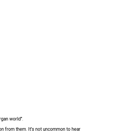
rgan world".
ion from them. It's not uncommon to hear