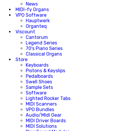
News
MIDI-fy Organs
VPO Software
Hauptwerk
Organteq
Viscount
Cantorum
Legend Series
70's Piano Series
Classical Organs
Store
Keyboards
Pistons & Keyslips
Pedalboards
Swell Shoes
Sample Sets
Software
Lighted Rocker Tabs
MIDI Scanners
VPO Bundles
Audio/MIdI Gear
MIDI Driver Boards
MIDI Solutions