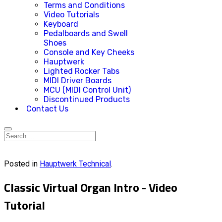
Terms and Conditions
Video Tutorials
Keyboard
Pedalboards and Swell
Shoes
Console and Key Cheeks
Hauptwerk
Lighted Rocker Tabs
MIDI Driver Boards
MCU (MIDI Control Unit)
Discontinued Products
Contact Us
Posted in
Hauptwerk Technical
.
Classic Virtual Organ Intro - Video
Tutorial