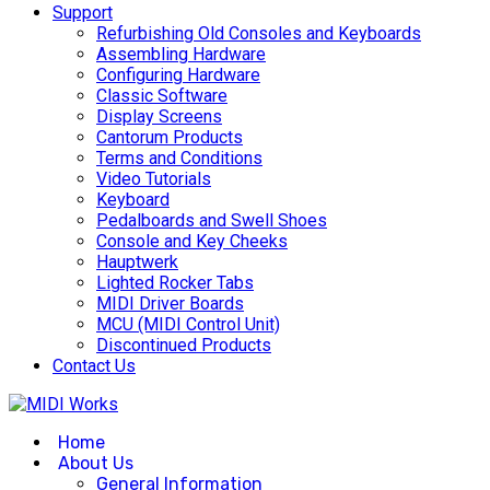
Support
Refurbishing Old Consoles and Keyboards
Assembling Hardware
Configuring Hardware
Classic Software
Display Screens
Cantorum Products
Terms and Conditions
Video Tutorials
Keyboard
Pedalboards and Swell Shoes
Console and Key Cheeks
Hauptwerk
Lighted Rocker Tabs
MIDI Driver Boards
MCU (MIDI Control Unit)
Discontinued Products
Contact Us
Home
About Us
General Information