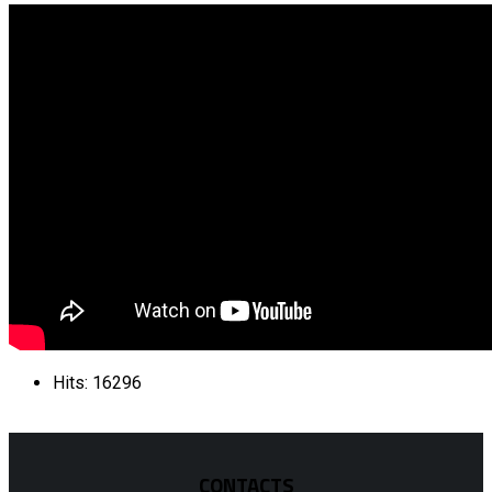
Hits: 16296
CONTACTS