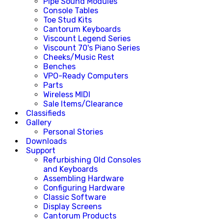
Pipe Sound Modules
Console Tables
Toe Stud Kits
Cantorum Keyboards
Viscount Legend Series
Viscount 70's Piano Series
Cheeks/Music Rest
Benches
VPO-Ready Computers
Parts
Wireless MIDI
Sale Items/Clearance
Classifieds
Gallery
Personal Stories
Downloads
Support
Refurbishing Old Consoles
and Keyboards
Assembling Hardware
Configuring Hardware
Classic Software
Display Screens
Cantorum Products