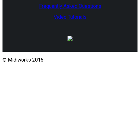
Frequently Asked Questions
Video Tutorials
© Midiworks 2015