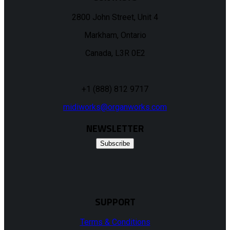
2800 John Street, Unit 4
Markham, Ontario
Canada, L3R 0E2
+1 (888) 812 9717
midiworks@organworks.com
NEWSLETTER
Subscribe
SUPPORT
Terms & Conditions