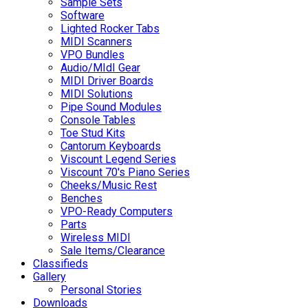
Sample Sets
Software
Lighted Rocker Tabs
MIDI Scanners
VPO Bundles
Audio/MIdI Gear
MIDI Driver Boards
MIDI Solutions
Pipe Sound Modules
Console Tables
Toe Stud Kits
Cantorum Keyboards
Viscount Legend Series
Viscount 70's Piano Series
Cheeks/Music Rest
Benches
VPO-Ready Computers
Parts
Wireless MIDI
Sale Items/Clearance
Classifieds
Gallery
Personal Stories
Downloads