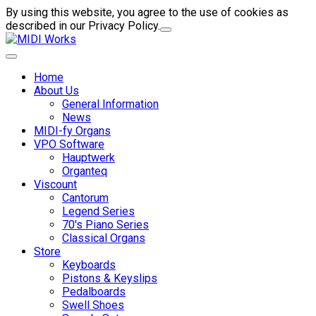
By using this website, you agree to the use of cookies as
described in our Privacy Policy.
Home
About Us
General Information
News
MIDI-fy Organs
VPO Software
Hauptwerk
Organteq
Viscount
Cantorum
Legend Series
70's Piano Series
Classical Organs
Store
Keyboards
Pistons & Keyslips
Pedalboards
Swell Shoes