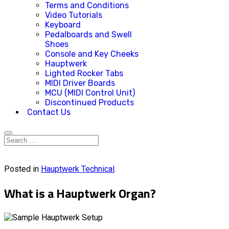
Terms and Conditions
Video Tutorials
Keyboard
Pedalboards and Swell
Shoes
Console and Key Cheeks
Hauptwerk
Lighted Rocker Tabs
MIDI Driver Boards
MCU (MIDI Control Unit)
Discontinued Products
Contact Us
Posted in
Hauptwerk Technical
.
What is a Hauptwerk Organ?