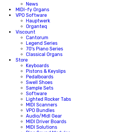
News
MIDI-fy Organs
VPO Software
Hauptwerk
Organteq
Viscount
Cantorum
Legend Series
70's Piano Series
Classical Organs
Store
Keyboards
Pistons & Keyslips
Pedalboards
Swell Shoes
Sample Sets
Software
Lighted Rocker Tabs
MIDI Scanners
VPO Bundles
Audio/MIdI Gear
MIDI Driver Boards
MIDI Solutions