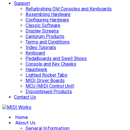
Support
Refurbishing Old Consoles and Keyboards
Assembling Hardware
Configuring Hardware
Classic Software
Display Screens
Cantorum Products
Terms and Conditions
Video Tutorials
Keyboard
Pedalboards and Swell Shoes
Console and Key Cheeks
Hauptwerk
Lighted Rocker Tabs
MIDI Driver Boards
MCU (MIDI Control Unit)
Discontinued Products
Contact Us
Home
About Us
General Information