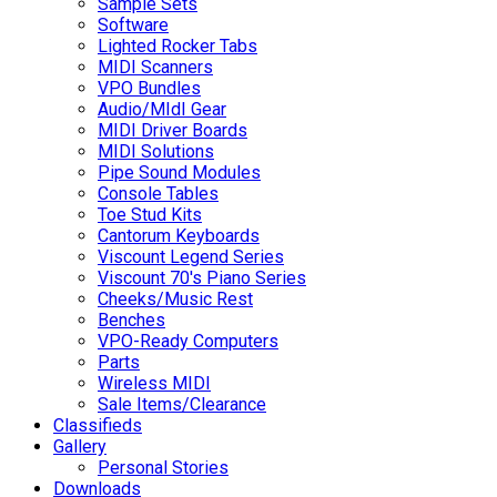
Sample Sets
Software
Lighted Rocker Tabs
MIDI Scanners
VPO Bundles
Audio/MIdI Gear
MIDI Driver Boards
MIDI Solutions
Pipe Sound Modules
Console Tables
Toe Stud Kits
Cantorum Keyboards
Viscount Legend Series
Viscount 70's Piano Series
Cheeks/Music Rest
Benches
VPO-Ready Computers
Parts
Wireless MIDI
Sale Items/Clearance
Classifieds
Gallery
Personal Stories
Downloads