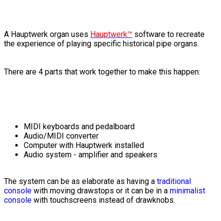
A Hauptwerk organ uses
Hauptwerk™
software to recreate
the experience of playing specific historical pipe organs.
There are 4 parts that work together to make this happen:
MIDI keyboards and pedalboard
Audio/MIDI converter
Computer with Hauptwerk installed
Audio system - amplifier and speakers
The system can be as elaborate as having a
traditional
console
with moving drawstops or it can be in a
minimalist
console
with touchscreens instead of drawknobs.