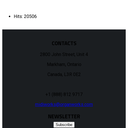
Hits: 20506
CONTACTS
2800 John Street, Unit 4
Markham, Ontario
Canada, L3R 0E2
+1 (888) 812 9717
midiworks@organworks.com
NEWSLETTER
Subscribe