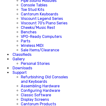
Pipe Sound Modules
Console Tables
Toe Stud Kits
Cantorum Keyboards
Viscount Legend Series
Viscount 70's Piano Series
Cheeks/Music Rest
Benches
VPO-Ready Computers
Parts
Wireless MIDI
Sale Items/Clearance
Classifieds
Gallery
Personal Stories
Downloads
Support
Refurbishing Old Consoles
and Keyboards
Assembling Hardware
Configuring Hardware
Classic Software
Display Screens
Cantorum Products