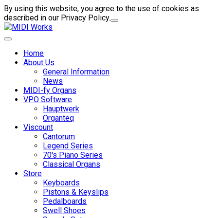
By using this website, you agree to the use of cookies as
described in our Privacy Policy.
Home
About Us
General Information
News
MIDI-fy Organs
VPO Software
Hauptwerk
Organteq
Viscount
Cantorum
Legend Series
70's Piano Series
Classical Organs
Store
Keyboards
Pistons & Keyslips
Pedalboards
Swell Shoes