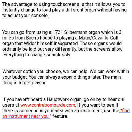
The advantage to using touchscreens is that it allows you to
instantly change to load play a different organ without having
to adjust your console.
You can go from using a 1721 Silbermann organ which is 3
miles from Bach's house to playing a Mutin/Cavaille-Coll
organ that Widor himself inaugurated. These organs would
ordinarily be laid out very differently, but the screens allow
everything to change seamlessly.
Whatever option you choose, we can help. We can work within
your budget. You can always expand things later. The main
thing is to get playing.
If you haven't heard a Hauptwerk organ, go on by to hear our
users at
www.contrebombarde.com
. If you want to see if
there is someone in your area with an instrument, use the
"
find
an instrument near you
" feature.