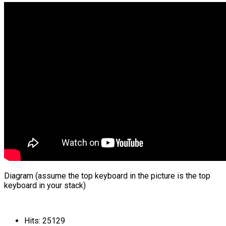
Diagram (assume the top keyboard in the picture is the top
keyboard in your stack)
Hits: 25129