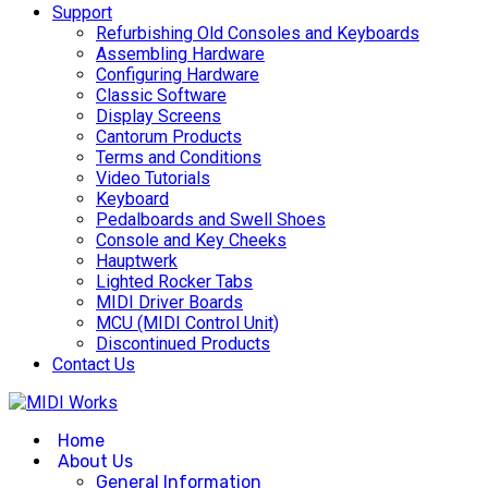
Support
Refurbishing Old Consoles and Keyboards
Assembling Hardware
Configuring Hardware
Classic Software
Display Screens
Cantorum Products
Terms and Conditions
Video Tutorials
Keyboard
Pedalboards and Swell Shoes
Console and Key Cheeks
Hauptwerk
Lighted Rocker Tabs
MIDI Driver Boards
MCU (MIDI Control Unit)
Discontinued Products
Contact Us
Home
About Us
General Information