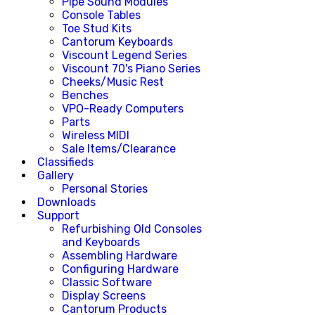
Pipe Sound Modules
Console Tables
Toe Stud Kits
Cantorum Keyboards
Viscount Legend Series
Viscount 70's Piano Series
Cheeks/Music Rest
Benches
VPO-Ready Computers
Parts
Wireless MIDI
Sale Items/Clearance
Classifieds
Gallery
Personal Stories
Downloads
Support
Refurbishing Old Consoles
and Keyboards
Assembling Hardware
Configuring Hardware
Classic Software
Display Screens
Cantorum Products