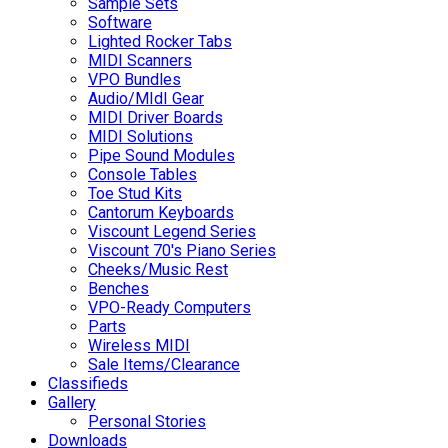
Sample Sets
Software
Lighted Rocker Tabs
MIDI Scanners
VPO Bundles
Audio/MIdI Gear
MIDI Driver Boards
MIDI Solutions
Pipe Sound Modules
Console Tables
Toe Stud Kits
Cantorum Keyboards
Viscount Legend Series
Viscount 70's Piano Series
Cheeks/Music Rest
Benches
VPO-Ready Computers
Parts
Wireless MIDI
Sale Items/Clearance
Classifieds
Gallery
Personal Stories
Downloads