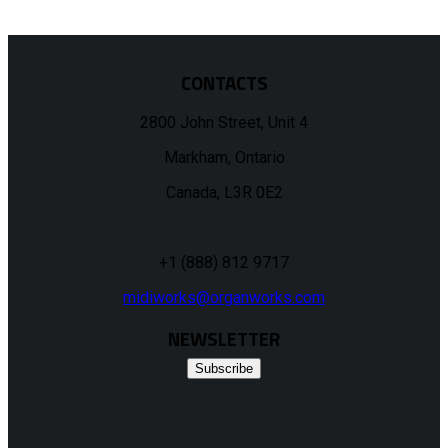
CONTACTS
2800 John Street, Unit 4
Markham, Ontario
Canada, L3R 0E2
+1 (888) 812 9717
midiworks@organworks.com
NEWSLETTER
Subscribe