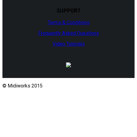
SUPPORT
Terms & Conditions
Frequently Asked Questions
Video Tutorials
© Midiworks 2015