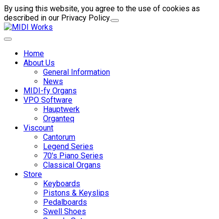
By using this website, you agree to the use of cookies as
described in our Privacy Policy.
Home
About Us
General Information
News
MIDI-fy Organs
VPO Software
Hauptwerk
Organteq
Viscount
Cantorum
Legend Series
70's Piano Series
Classical Organs
Store
Keyboards
Pistons & Keyslips
Pedalboards
Swell Shoes