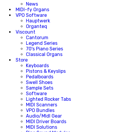
News
MIDI-fy Organs
VPO Software
Hauptwerk
Organteq
Viscount
Cantorum
Legend Series
70's Piano Series
Classical Organs
Store
Keyboards
Pistons & Keyslips
Pedalboards
Swell Shoes
Sample Sets
Software
Lighted Rocker Tabs
MIDI Scanners
VPO Bundles
Audio/MIdI Gear
MIDI Driver Boards
MIDI Solutions