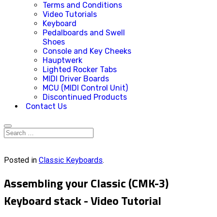
Terms and Conditions
Video Tutorials
Keyboard
Pedalboards and Swell
Shoes
Console and Key Cheeks
Hauptwerk
Lighted Rocker Tabs
MIDI Driver Boards
MCU (MIDI Control Unit)
Discontinued Products
Contact Us
Posted in
Classic Keyboards
.
Assembling your Classic (CMK-3)
Keyboard stack - Video Tutorial