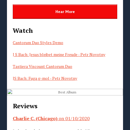
Hear More
Watch
Cantorum Duo Styles Demo
J S Bach
: Jesus bleibet meine Freude - Petr Novotny
Tastiera Viscount Cantorum Duo
JS Bach: Fuga g-mol - Petr Novotny
Reviews
Charlie C. (Chicago)
on 01/10/2020