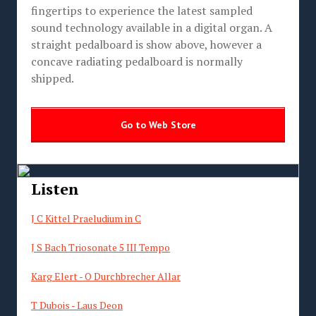
fingertips to experience the latest sampled
sound technology available in a digital organ. A
straight pedalboard is show above, however a
concave radiating pedalboard is normally
shipped.
Go to Web Store
Listen
J C Kittel Praeludium in C
J S Bach Triosonate 5 III Tempo
Karg Elert - O Durchbrecher Allar
T Dubois - Laus Deon