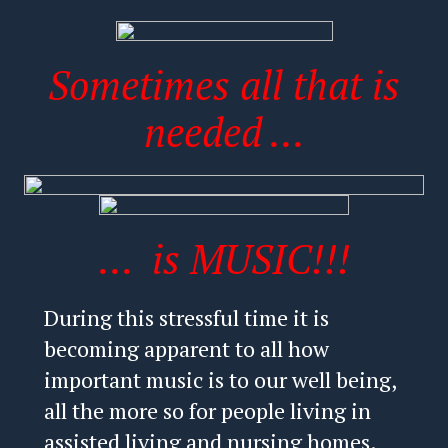
Sometimes all that is
needed ...
... is MUSIC!!!
During this stressful time it is
becoming apparent to all how
important music is to our well being,
all the more so for people living in
assisted living and nursing homes.