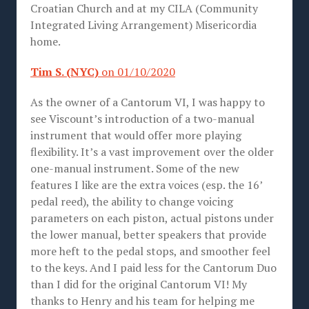
Croatian Church and at my CILA (Community
Integrated Living Arrangement) Misericordia
home.
Tim S. (NYC)
on 01/10/2020
As the owner of a Cantorum VI, I was happy to
see Viscount’s introduction of a two-manual
instrument that would offer more playing
flexibility. It’s a vast improvement over the older
one-manual instrument. Some of the new
features I like are the extra voices (esp. the 16’
pedal reed), the ability to change voicing
parameters on each piston, actual pistons under
the lower manual, better speakers that provide
more heft to the pedal stops, and smoother feel
to the keys. And I paid less for the Cantorum Duo
than I did for the original Cantorum VI! My
thanks to Henry and his team for helping me