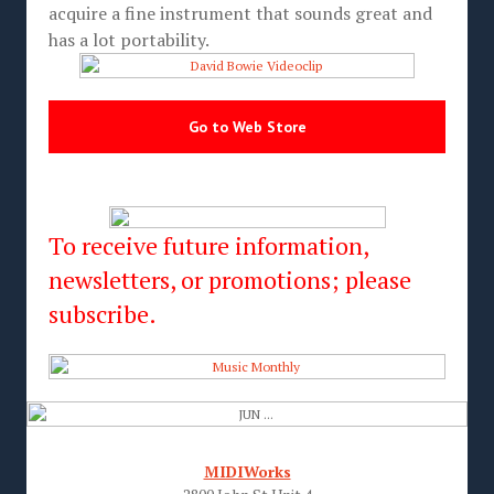
acquire a fine instrument that sounds great and
has a lot portability.
Go to Web Store
To receive future information,
newsletters, or promotions; please
subscribe.
MIDIWorks