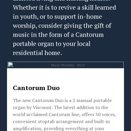
Whether it is to revive a skill learned
in youth, or to support in-home
worship, consider giving the gift of
music in the form of a Cantorum
portable organ to your local
residential home.
Cantorum Duo
The new Cantorum Duo is a 2 manual portable
organ by Viscount. The latest addition to the
world acclaimed Cantorum line, offers 30 voices,
convenient stoptab arrangement and built-in
amplification, providing everything at your