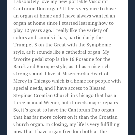
I absolutely love my new portable Viscount
Cantorum Duo organ! It feels very nice to have
an organ at home and I have always wanted an
organ at home since I started learning how to
play 12 years ago. I really like the variety of
colors and sounds it has, particularly the
Trumpet 8 on the Great with the Symphonic
style, as it sounds like a cathedral organ. My
favorite pedal stop is the 16 Posaune for the
Barok and Baroque style, as it has a nice rich
strong sound. I live at Misericordia Heart of
Mercy in Chicago which is a home for people with
special needs, and I have access to Blessed
Stepinac Croatian Church in Chicago that has a
three manual Wiener, but it needs major repairs.
So, it’s great to have the Cantorum Duo organ
that has far more colors on it than the Croatian
Church organ. In closing, my life is very fulfilling
now that I have organ freedom both at the