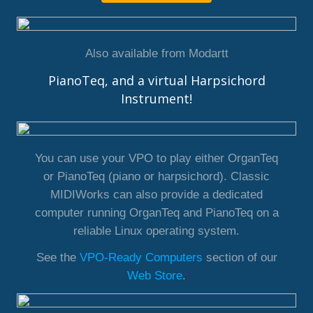
Also available from Modartt
PianoTeq, and a virtual Harpsichord
Instrument!
You can use your VPO to play either OrganTeq
or PianoTeq (piano or harpsichord). Classic
MIDIWorks can also provide a dedicated
computer running OrganTeq and PianoTeq on a
reliable Linux operating system.
See the
VPO-Ready Computers
section of our
Web Store
.