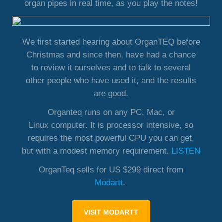
organ pipes in real time, as you play the notes!
We first started hearing about OrganTEQ before
Christmas and since then, have had a chance
to review it ourselves and to talk to several
other people who have used it, and the results
are good.
Organteq runs on any PC, Mac, or
Linux computer. It is processor intensive, so
requires the most powerful CPU you can get,
but with a modest memory requirement.
LISTEN
OrganTeq sells for US $299 direct from
Modartt
.
VISIT MODARTT