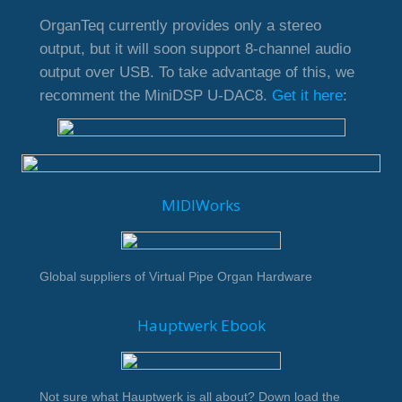
OrganTeq currently provides only a stereo
output, but it will soon support 8-channel audio
output over USB. To take advantage of this, we
recomment the MiniDSP U-DAC8.
Get it here
:
MIDIWorks
Global suppliers of Virtual Pipe Organ Hardware
Hauptwerk Ebook
Not sure what Hauptwerk is all about? Down load the