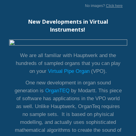
No images?
Click here
New Developments in Virtual
Instruments!
We are all familiar with Hauptwerk and the
hundreds of sampled organs that you can play
on your
Virtual Pipe Organ
(VPO).
One new development in organ sound
generation is
OrganTEQ
by Modartt. This piece
of software has applications in the VPO world
as well. Unlike Hauptwerk, OrganTeq requires
no sample sets. It is based on phyisical
modelling, and actually uses sophisticated
mathematical algorithms to create the sound of