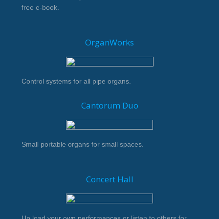
free e-book.
OrganWorks
Control systems for all pipe organs.
Cantorum Duo
Small portable organs for small spaces.
Concert Hall
Up load your own performances or listen to others for