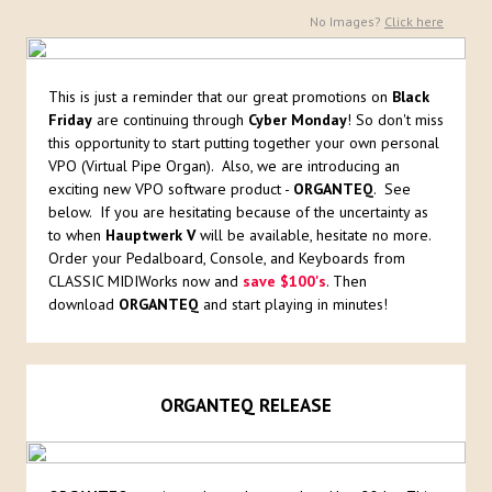
No Images?
Click here
This is just a reminder that our great promotions on
Black
Friday
are continuing through
Cyber Monday
! So don't miss
this opportunity to start putting together your own personal
VPO (Virtual Pipe Organ). Also, we are introducing an
exciting new VPO software product -
ORGANTEQ
. See
below. If you are hesitating because of the uncertainty as
to when
Hauptwerk V
will be available, hesitate no more.
Order your Pedalboard, Console, and Keyboards from
CLASSIC MIDIWorks now and
save $100's
. Then
download
ORGANTEQ
and start playing in minutes!
ORGANTEQ RELEASE