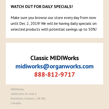
WATCH OUT FOR DAILY SPECIALS!
Make sure you browse our store every day from now
until Dec 2, 2019! We will be having daily specials on
selected products with potential savings up to 50%!
Classic MIDIWorks
midiworks@organworks.com
888-812-9717
MIDIWorks
2800 John St. Unit 4
Markham, Ontario. L3R 0E2
Canada