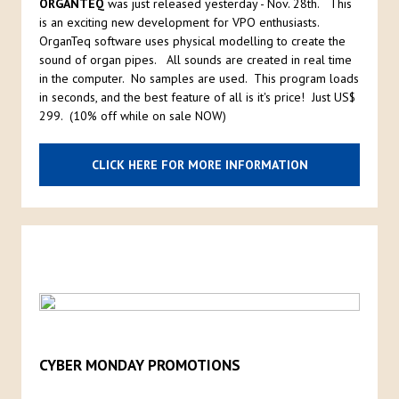
ORGANTEQ
was just released yesterday - Nov. 28th. This
is an exciting new development for VPO enthusiasts.
OrganTeq software uses physical modelling to create the
sound of organ pipes. All sounds are created in real time
in the computer. No samples are used. This program loads
in seconds, and the best feature of all is it's price! Just US$
299. (10% off while on sale NOW)
CLICK HERE FOR MORE INFORMATION
CYBER MONDAY PROMOTIONS