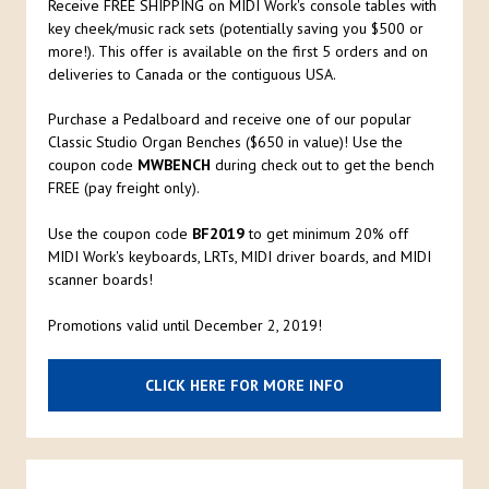
Receive FREE SHIPPING on MIDI Work's console tables with
key cheek/music rack sets (potentially saving you $500 or
more!). This offer is available on the first 5 orders and on
deliveries to Canada or the contiguous USA.
Purchase a Pedalboard and receive one of our popular
Classic Studio Organ Benches ($650 in value)! Use the
coupon code
MWBENCH
during check out to get the bench
FREE (pay freight only).
Use the coupon code
BF2019
to get minimum 20% off
MIDI Work's keyboards, LRTs, MIDI driver boards, and MIDI
scanner boards!
Promotions valid until December 2, 2019!
CLICK HERE FOR MORE INFO