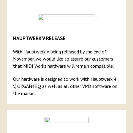
HAUPTWERK V RELEASE
With Hauptwerk V being released by the end of
November, we would like to assure our customers
that MIDI Works hardware will remain compatible.
Our hardware is designed to work with Hauptwerk 4,
V, ORGANTEQ as well as all other VPO software on
the market.